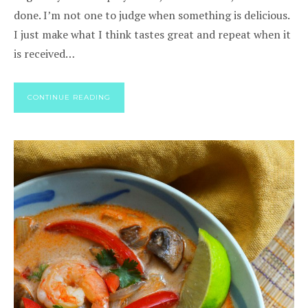
done. I’m not one to judge when something is delicious.
I just make what I think tastes great and repeat when it
is received…
CONTINUE READING