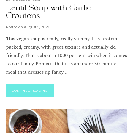
Lentil Soup with Garlic
Croutons
Posted on
August 5, 2020
This vegan soup is really, really yummy. It is protein
packed, creamy, with great texture and actually kid
friendly. That’s about a 1000 percent win when it comes
to our family. Bonus is that it is an under 30 minute
meal that dresses up fancy…
CONTINUE READING