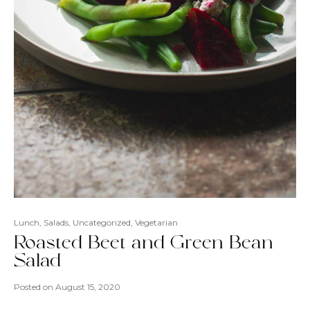
Lunch
,
Salads
,
Uncategorized
,
Vegetarian
Roasted Beet and Green Bean
Salad
Posted on
August 15, 2020