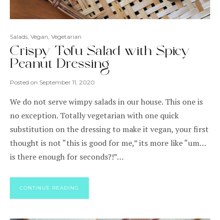
Salads
,
Vegan
,
Vegetarian
Crispy Tofu Salad with Spicy
Peanut Dressing
Posted on
September 11, 2020
We do not serve wimpy salads in our house. This one is
no exception. Totally vegetarian with one quick
substitution on the dressing to make it vegan, your first
thought is not “this is good for me,” its more like “um…
is there enough for seconds?!”…
CONTINUE READING