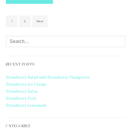
1
2
Next
RECENT POSTS
Strawberry Salad with Strawberry Vinaigrette
Strawberry Ice Cream
Strawberry Salsa
Strawberry Fool
Strawberry Lemonade
CATEGORIES