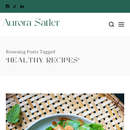
Aurora Satler
Browsing Posts Tagged
‘HEALTHY RECIPES’