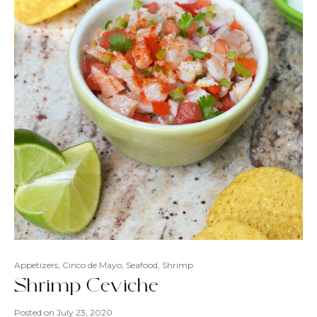
Appetizers
,
Cinco de Mayo
,
Seafood
,
Shrimp
Shrimp Ceviche
Posted on
July 23, 2020