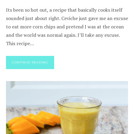
Its been so hot out, a recipe that basically cooks itself
sounded just about right. Ceviche just gave me an excuse
to eat more corn chips and pretend I was at the ocean
and the world was normal again. I’ll take any excuse.
This recipe…
CONTINUE READING