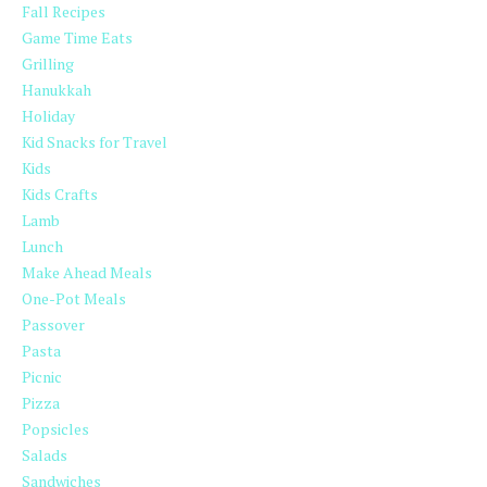
Fall Recipes
Game Time Eats
Grilling
Hanukkah
Holiday
Kid Snacks for Travel
Kids
Kids Crafts
Lamb
Lunch
Make Ahead Meals
One-Pot Meals
Passover
Pasta
Picnic
Pizza
Popsicles
Salads
Sandwiches