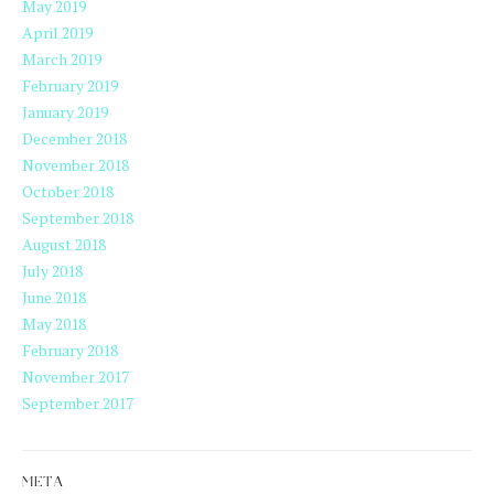
May 2019
April 2019
March 2019
February 2019
January 2019
December 2018
November 2018
October 2018
September 2018
August 2018
July 2018
June 2018
May 2018
February 2018
November 2017
September 2017
META