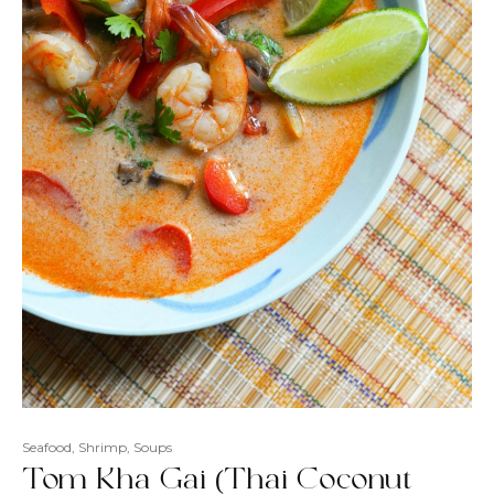
Seafood
,
Shrimp
,
Soups
Tom Kha Gai (Thai Coconut