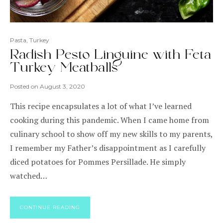
Pasta
,
Turkey
Radish Pesto Linguine with Feta
Turkey Meatballs
Posted on
August 3, 2020
This recipe encapsulates a lot of what I’ve learned
cooking during this pandemic. When I came home from
culinary school to show off my new skills to my parents,
I remember my Father’s disappointment as I carefully
diced potatoes for Pommes Persillade. He simply
watched…
CONTINUE READING