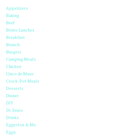
Appetizers
Baking
Beef
Bento Lunches
Breakfast
Brunch
Burgers
Camping Meals
Chicken
Cinco de Mayo
Crock-Pot Meals
Desserts
Dinner
DIY
Dr. Seuss
Drinks
Eggerton & Me
Eggs