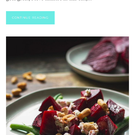
CONTINUE READING