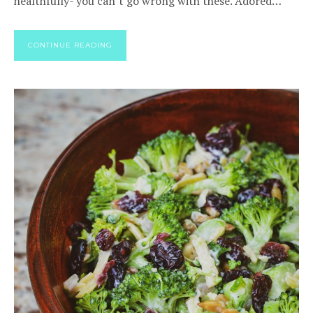
healthfully- you can’t go wrong with these. Adored…
CONTINUE READING