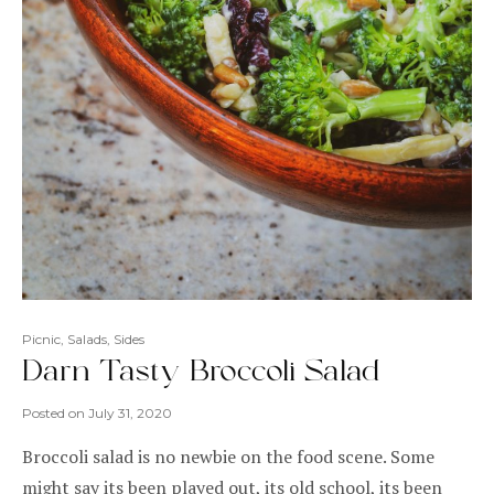
Picnic
,
Salads
,
Sides
Darn Tasty Broccoli Salad
Posted on
July 31, 2020
Broccoli salad is no newbie on the food scene. Some
might say its been played out, its old school, its been