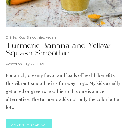
Drinks
,
Kids
,
Smoothies
,
Vegan
Turmeric Banana and Yellow
Squash Smoothie
Posted on
July 22, 2020
For a rich, creamy flavor and loads of health benefits
this vibrant smoothie is a fun way to go. My kids usually
get a red or green smoothie so this one is a nice
alternative. The turmeric adds not only the color but a
lot…
CONTINUE READING