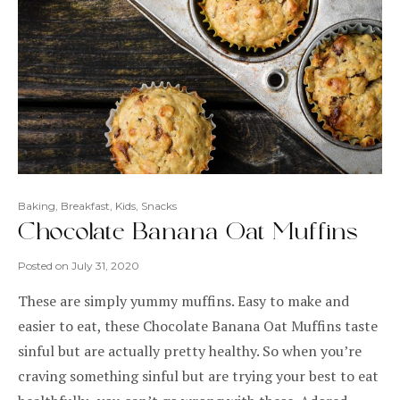
Baking
,
Breakfast
,
Kids
,
Snacks
Chocolate Banana Oat Muffins
Posted on
July 31, 2020
These are simply yummy muffins. Easy to make and
easier to eat, these Chocolate Banana Oat Muffins taste
sinful but are actually pretty healthy. So when you’re
craving something sinful but are trying your best to eat