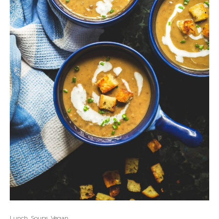
Lunch
,
Soups
,
Vegan