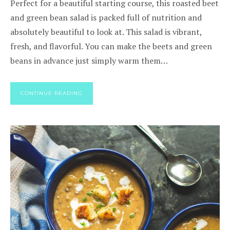
Perfect for a beautiful starting course, this roasted beet
and green bean salad is packed full of nutrition and
absolutely beautiful to look at. This salad is vibrant,
fresh, and flavorful. You can make the beets and green
beans in advance just simply warm them…
CONTINUE READING