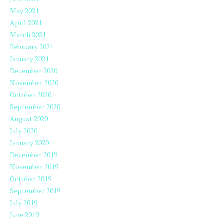
May 2021
April 2021
March 2021
February 2021
January 2021
December 2020
November 2020
October 2020
September 2020
August 2020
July 2020
January 2020
December 2019
November 2019
October 2019
September 2019
July 2019
June 2019