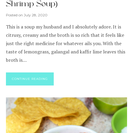
Shrimp Soup)
Posted on
July 28, 2020
This is a soup my husband and I absolutely adore. It is
citrusy, creamy and the broth is so rich that it feels like
just the right medicine for whatever ails you. With the
taste of lemongrass, galangal and kaffir lime leaves this
broth is…
CONTINUE READING