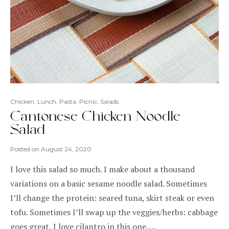
Chicken
,
Lunch
,
Pasta
,
Picnic
,
Salads
Cantonese Chicken Noodle
Salad
Posted on
August 24, 2020
I love this salad so much. I make about a thousand
variations on a basic sesame noodle salad. Sometimes
I’ll change the protein: seared tuna, skirt steak or even
tofu. Sometimes I’ll swap up the veggies/herbs: cabbage
goes great, I love cilantro in this one,…