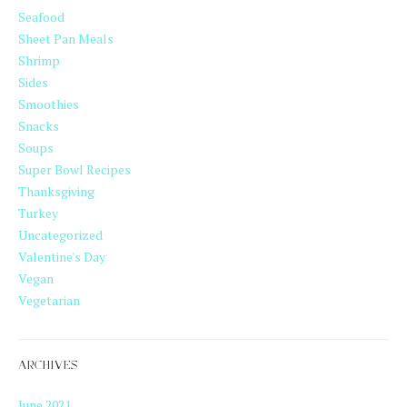
Seafood
Sheet Pan Meals
Shrimp
Sides
Smoothies
Snacks
Soups
Super Bowl Recipes
Thanksgiving
Turkey
Uncategorized
Valentine's Day
Vegan
Vegetarian
ARCHIVES
June 2021