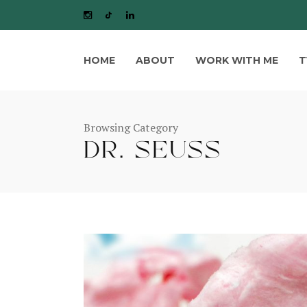
HOME
ABOUT
WORK WITH ME
T
Browsing Category
DR. SEUSS