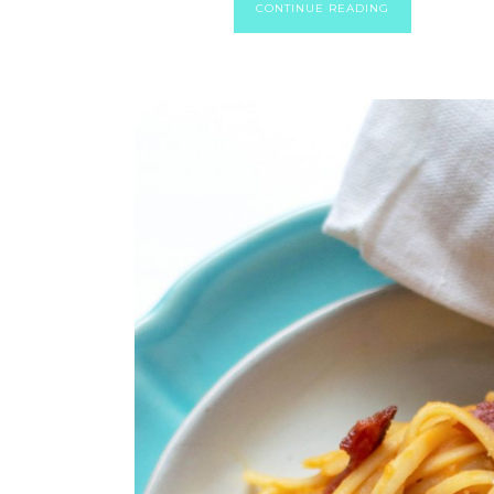
CONTINUE READING