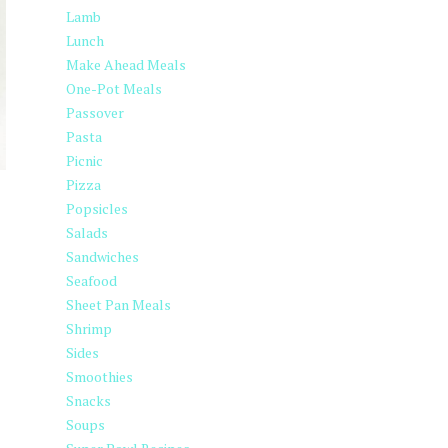
Lamb
Lunch
Make Ahead Meals
One-Pot Meals
Passover
Pasta
Picnic
Pizza
Popsicles
Salads
Sandwiches
Seafood
Sheet Pan Meals
Shrimp
Sides
Smoothies
Snacks
Soups