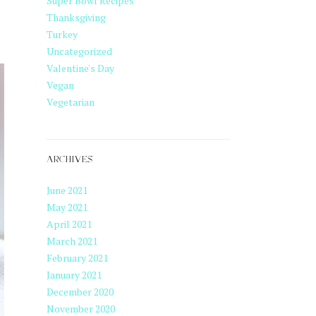
Super Bowl Recipes
Thanksgiving
Turkey
Uncategorized
Valentine's Day
Vegan
Vegetarian
ARCHIVES
June 2021
May 2021
April 2021
March 2021
February 2021
January 2021
December 2020
November 2020