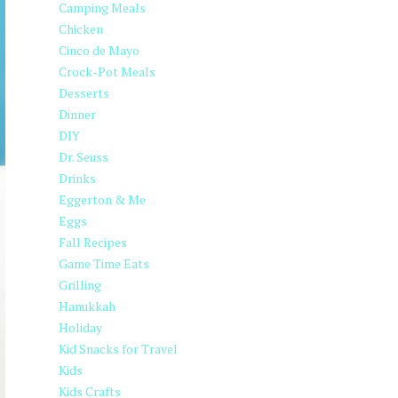
Camping Meals
Chicken
Cinco de Mayo
Crock-Pot Meals
Desserts
Dinner
DIY
Dr. Seuss
Drinks
Eggerton & Me
Eggs
Fall Recipes
Game Time Eats
Grilling
Hanukkah
Holiday
Kid Snacks for Travel
Kids
Kids Crafts