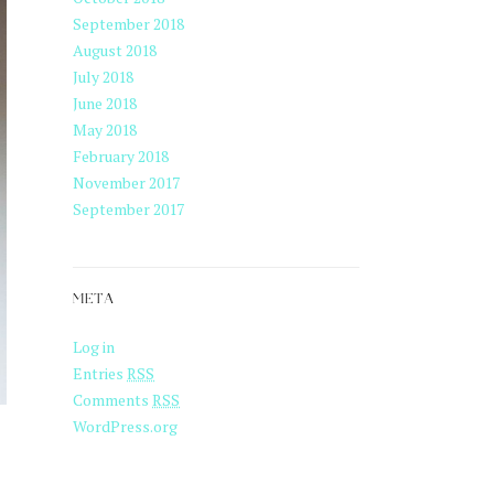
September 2018
August 2018
July 2018
June 2018
May 2018
February 2018
November 2017
September 2017
META
Log in
Entries
RSS
Comments
RSS
WordPress.org