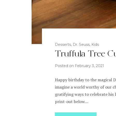
Desserts
,
Dr. Seuss
,
Kids
Truffula Tree C
Posted on
February 3, 2021
Happy birthday to the magical Dr
imagine a world worthy of our c
gratifying ways to celebrate his
print-out below…