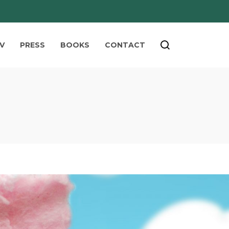
V
PRESS
BOOKS
CONTACT