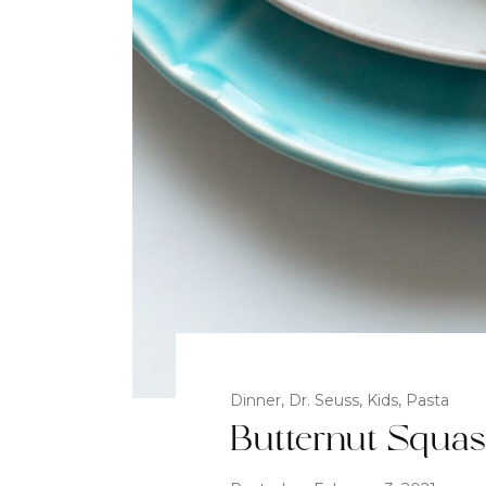
Dinner
,
Dr. Seuss
,
Kids
,
Pasta
Butternut Squa