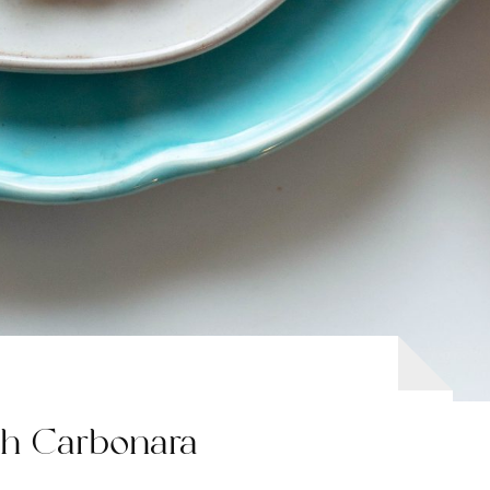
sh Carbonara