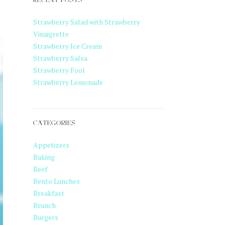
RECENT POSTS
Strawberry Salad with Strawberry
Vinaigrette
Strawberry Ice Cream
Strawberry Salsa
Strawberry Fool
Strawberry Lemonade
CATEGORIES
Appetizers
Baking
Beef
Bento Lunches
Breakfast
Brunch
Burgers