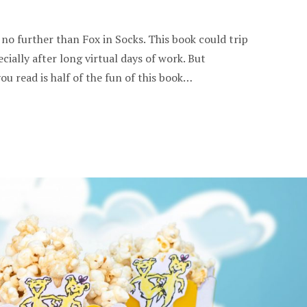
 no further than Fox in Socks. This book could trip
cially after long virtual days of work. But
u read is half of the fun of this book…