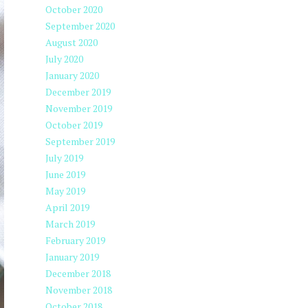
October 2020
September 2020
August 2020
July 2020
January 2020
December 2019
November 2019
October 2019
September 2019
July 2019
June 2019
May 2019
April 2019
March 2019
February 2019
January 2019
December 2018
November 2018
October 2018