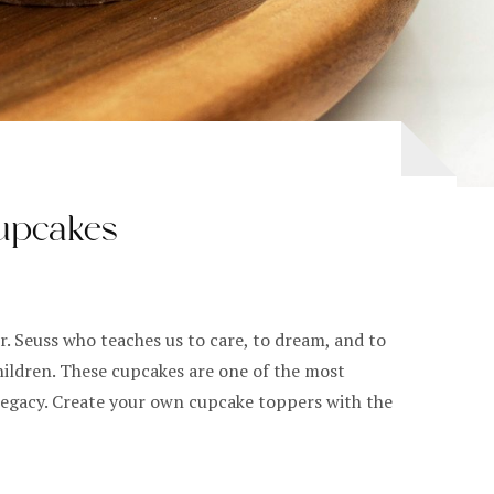
upcakes
. Seuss who teaches us to care, to dream, and to
hildren. These cupcakes are one of the most
 legacy. Create your own cupcake toppers with the