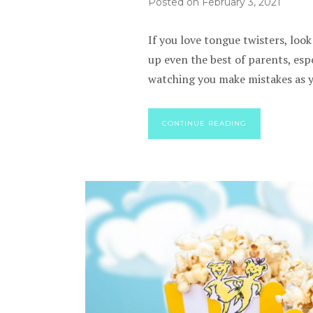
Posted on
February 3, 2021
If you love tongue twisters, look
up even the best of parents, espe
watching you make mistakes as yo
CONTINUE READING