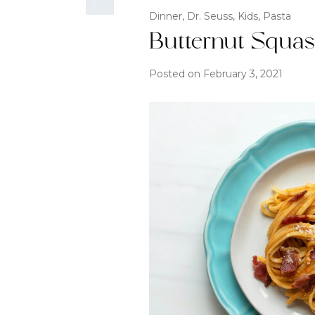
Dinner
,
Dr. Seuss
,
Kids
,
Pasta
Butternut Squa
Posted on
February 3, 2021