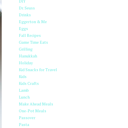
DIY
Dr. Seuss
Drinks
Eggerton & Me
Eggs
Fall Recipes
Game Time Eats
Grilling
Hanukkah
Holiday
Kid Snacks for Travel
Kids
Kids Crafts
Lamb
Lunch
Make Ahead Meals
One-Pot Meals
Passover
Pasta