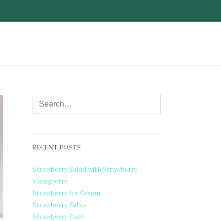
RECENT POSTS
Strawberry Salad with Strawberry
Vinaigrette
Strawberry Ice Cream
Strawberry Salsa
Strawberry Fool