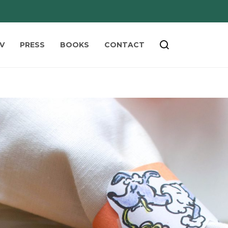
V
PRESS
BOOKS
CONTACT