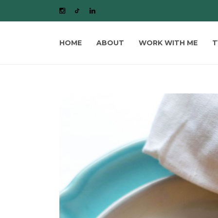
HOME
ABOUT
WORK WITH ME
T