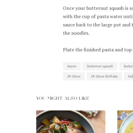
Once your butternut squash is s
with the cup of pasta water unt
sauce back to the large pot and t
the noodles.
Plate the finished pasta and to
bacon
butternut squash
butte
Dr Seuss
Dr Seuss birthday
kid
YOU MIGHT ALSO LIKE