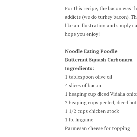
For this recipe, the bacon was th
addicts (we do turkey bacon). T
like an illustration and simply c
hope you enjoy!
Noodle Eating Poodle
Butternut Squash Carbonara
Ingredients:
1 tablespoon olive oil
4 slices of bacon
1 heaping cup diced Vidalia onio
2 heaping cups peeled, diced bu
1 1/2 cups chicken stock
1 lb. linguine
Parmesan cheese for topping