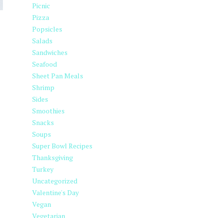
Picnic
Pizza
Popsicles
Salads
Sandwiches
Seafood
Sheet Pan Meals
Shrimp
Sides
Smoothies
Snacks
Soups
Super Bowl Recipes
Thanksgiving
Turkey
Uncategorized
Valentine's Day
Vegan
Vegetarian