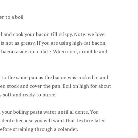
r to a boil.
il and cook your bacon till crispy. Note: we love
is not as greasy. If you are using high-fat bacon,
 Set bacon aside on a plate. When cool, crumble and
 to the same pan as the bacon was cooked in and
ken stock and cover the pan. Boil on high for about
s soft and ready to puree.
 your boiling pasta water until al dente. You
 dente because you will want that texture later.
efore straining through a colander.