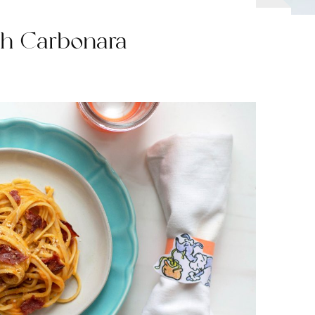
sh Carbonara