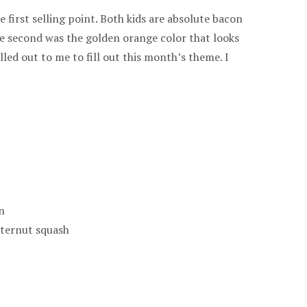
e first selling point. Both kids are absolute bacon
he second was the golden orange color that looks
alled out to me to fill out this month’s theme. I
n
tternut squash