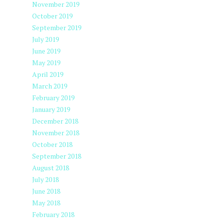
November 2019
October 2019
September 2019
July 2019
June 2019
May 2019
April 2019
March 2019
February 2019
January 2019
December 2018
November 2018
October 2018
September 2018
August 2018
July 2018
June 2018
May 2018
February 2018