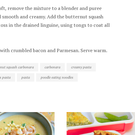
oft, remove the mixture to a blender and puree
il smooth and creamy. Add the butternut squash
oss in the drained linguine, using tongs to coat all
p with crumbled bacon and Parmesan. Serve warm.
rnut squash carbonara
carbonara
creamy pasta
s pasta
pasta
poodle eating noodles