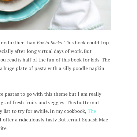
k no further than
Fox in Socks
. This book could trip
cially after long virtual days of work. But
 read is half of the fun of this book for kids. The
 a huge plate of pasta with a silly poodle napkin
te pastas to go with this theme but I am really
ngs of fresh fruits and veggies. This butternut
list to try for awhile. In my cookbook,
The
 I offer a ridiculously tasty Butternut Squash Mac
ite.