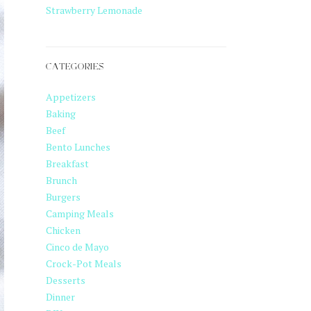
Strawberry Lemonade
CATEGORIES
Appetizers
Baking
Beef
Bento Lunches
Breakfast
Brunch
Burgers
Camping Meals
Chicken
Cinco de Mayo
Crock-Pot Meals
Desserts
Dinner