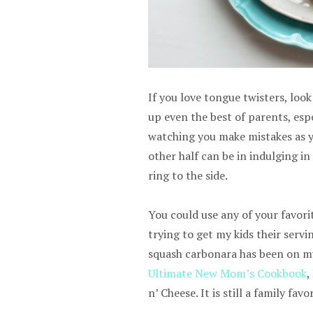
If you love tongue twisters, loo
up even the best of parents, espe
watching you make mistakes as you
other half can be in indulging in
ring to the side.
You could use any of your favori
trying to get my kids their servi
squash carbonara has been on my 
Ultimate New Mom’s Cookbook
,
n’ Cheese. It is still a family favor