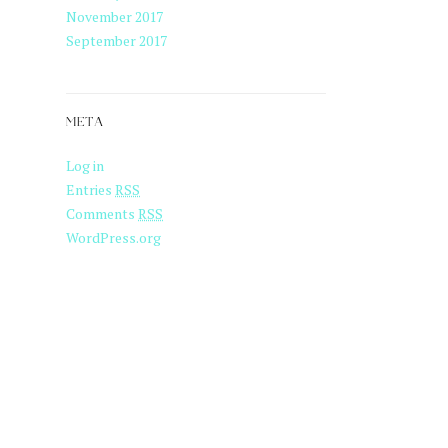
November 2017
September 2017
META
Log in
Entries
RSS
Comments
RSS
WordPress.org