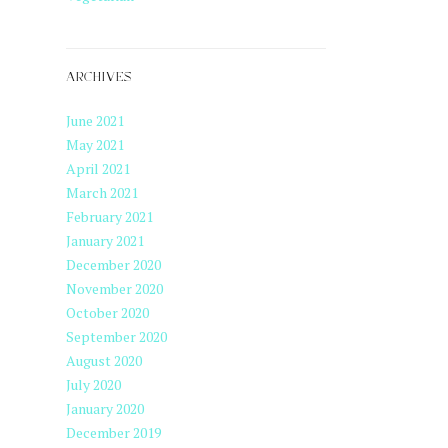
ARCHIVES
June 2021
May 2021
April 2021
March 2021
February 2021
January 2021
December 2020
November 2020
October 2020
September 2020
August 2020
July 2020
January 2020
December 2019