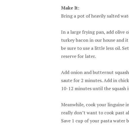
Make It:
Bring a pot of heavily salted wate
In a large frying pan, add olive o
turkey bacon in our house and it 
be sure to use a little less oil.
reserve for later.
Add onion and butternut squash
saute for 2 minutes. Add in chic
10-12 minutes until the squash i
Meanwhile, cook your linguine in
really don’t want to cook past al
Save 1 cup of your pasta water b