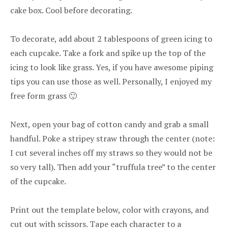
cake box. Cool before decorating.
To decorate, add about 2 tablespoons of green icing to
each cupcake. Take a fork and spike up the top of the
icing to look like grass. Yes, if you have awesome piping
tips you can use those as well. Personally, I enjoyed my
free form grass 🙂
Next, open your bag of cotton candy and grab a small
handful. Poke a stripey straw through the center (note:
I cut several inches off my straws so they would not be
so very tall). Then add your “truffula tree” to the center
of the cupcake.
Print out the template below, color with crayons, and
cut out with scissors. Tape each character to a