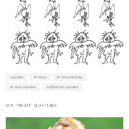
cupcakes
Dr Seuss
Dr Seuss birthday
dr seuss cupcakes
truffula tree cupcakes
YOU MIGHT ALSO LIKE