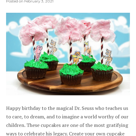
Posted on
February 3, 2021
Happy birthday to the magical Dr. Seuss who teaches us
to care, to dream, and to imagine a world worthy of our
children. These cupcakes are one of the most gratifying
ways to celebrate his legacy. Create your own cupcake