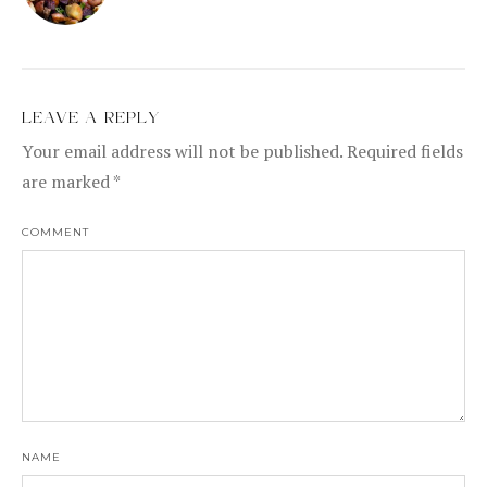
LEAVE A REPLY
Your email address will not be published.
Required fields
are marked
*
COMMENT
NAME