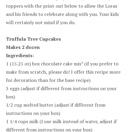
toppers with the print-out below to allow the Lorax
and his friends to celebrate along with you. Your kids
will certainly not mind if you do.
Truffula Tree Cupcakes
Makes 2 dozen
Ingredients:
1 (15.25 oz) box chocolate cake mix* (if you prefer to
make from scratch, please do! I offer this recipe more
for decoration than for the base recipe)
3 eggs (adjust if different from instructions on your
box)
1/2 cup melted butter (adjust if different from
instructions on your box)
1 1/4 cups milk (I use milk instead of water, adjust if
different from instructions on your box)