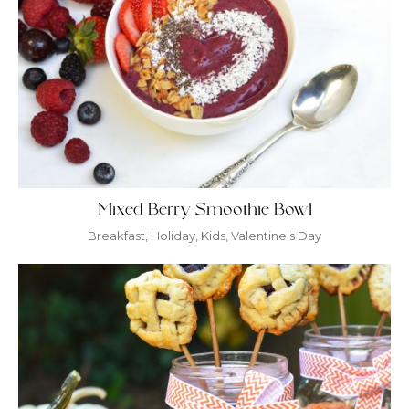
Mixed Berry Smoothie Bowl
Breakfast
,
Holiday
,
Kids
,
Valentine's Day