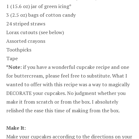
1 (15.6 oz) jar of green icing*
3 (2.5 oz) bags of cotton candy
24 striped straws
Lorax cutouts (see below)
Assorted crayons
Toothpicks
Tape
*Note:
if you have a wonderful cupcake recipe and one
for buttercream, please feel free to substitute. What I
wanted to offer with this recipe was a way to magically
DECORATE your cupcakes. No judgment whether you
make it from scratch or from the box. I absolutely
relished the ease this time of making from the box.
Make It:
Make your cupcakes according to the directions on your