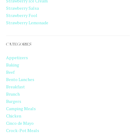
Strawberry Ice Cream
Strawberry Salsa
Strawberry Fool
Strawberry Lemonade
CATEGORIES
Appetizers
Baking
Beef
Bento Lunches
Breakfast
Brunch
Burgers
Camping Meals
Chicken
Cinco de Mayo
Crock-Pot Meals