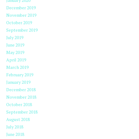
January 2020
December 2019
November 2019
October 2019
September 2019
July 2019
June 2019
May 2019
April 2019
March 2019
February 2019
January 2019
December 2018
November 2018
October 2018
September 2018
August 2018
July 2018
June 2018