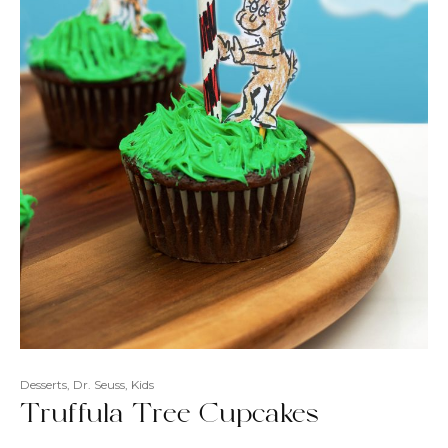
Desserts
,
Dr. Seuss
,
Kids
Truffula Tree Cupcakes