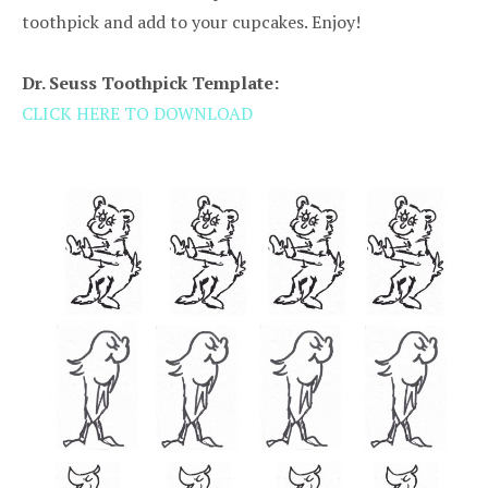
toothpick and add to your cupcakes. Enjoy!
Dr. Seuss Toothpick Template:
CLICK HERE TO DOWNLOAD