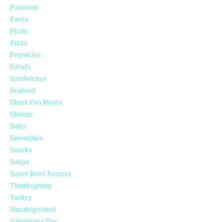
Passover
Pasta
Picnic
Pizza
Popsicles
Salads
Sandwiches
Seafood
Sheet Pan Meals
Shrimp
Sides
Smoothies
Snacks
Soups
Super Bowl Recipes
Thanksgiving
Turkey
Uncategorized
Valentine's Day