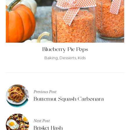
Blueberry Pie Pops
Baking
,
Desserts
,
Kids
Post
Previous Post
navigation
Butternut Squash Carbonara
Next Post
Brisket Hash