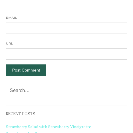
EMAIL
URL
RECENT POSTS
Strawberry Salad with Strawberry Vinaigrette