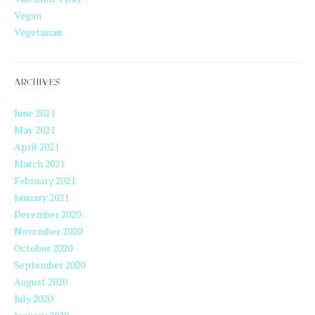
Vegan
Vegetarian
ARCHIVES
June 2021
May 2021
April 2021
March 2021
February 2021
January 2021
December 2020
November 2020
October 2020
September 2020
August 2020
July 2020