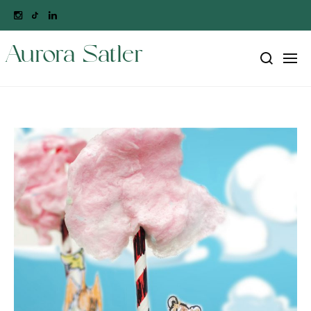
Aurora Satler