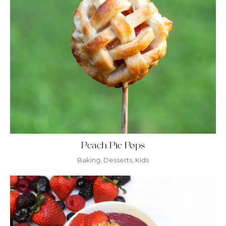
Peach Pie Pops
Baking
,
Desserts
,
Kids