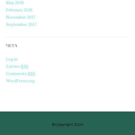
May 2018
February 2018
November 2017
September 2017
META
Log in
Entries
RSS
Comments
RSS
WordPress.org
©Copyright 2024