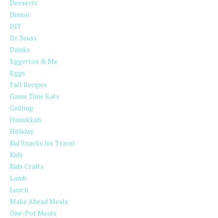
Desserts
Dinner
DIY
Dr. Seuss
Drinks
Eggerton & Me
Eggs
Fall Recipes
Game Time Eats
Grilling
Hanukkah
Holiday
Kid Snacks for Travel
Kids
Kids Crafts
Lamb
Lunch
Make Ahead Meals
One-Pot Meals