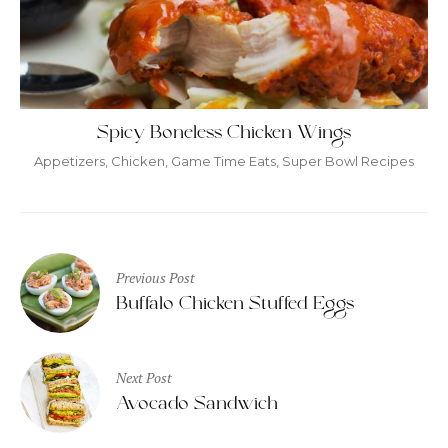
Spicy Boneless Chicken Wings
Appetizers
,
Chicken
,
Game Time Eats
,
Super Bowl Recipes
Post
Previous Post
navigation
Buffalo Chicken Stuffed Eggs
Next Post
Avocado Sandwich