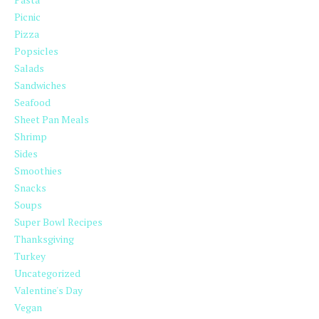
Picnic
Pizza
Popsicles
Salads
Sandwiches
Seafood
Sheet Pan Meals
Shrimp
Sides
Smoothies
Snacks
Soups
Super Bowl Recipes
Thanksgiving
Turkey
Uncategorized
Valentine's Day
Vegan