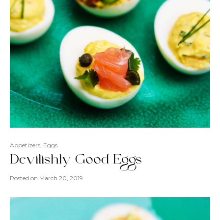
Appetizers
,
Eggs
Devilishly Good Eggs
Posted on
March 20, 2019