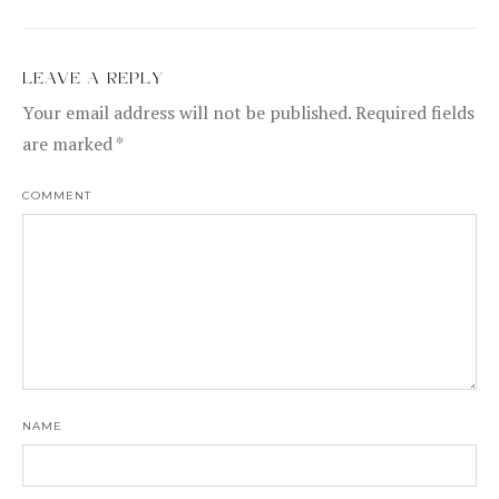
LEAVE A REPLY
Your email address will not be published.
Required fields
are marked
*
COMMENT
NAME