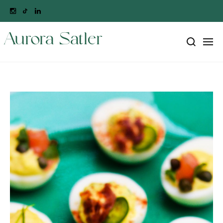
Aurora Satler