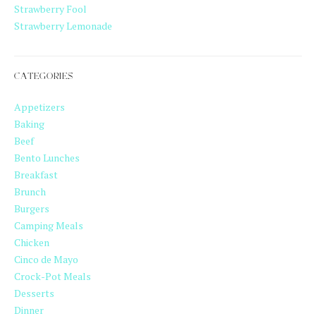
Strawberry Fool
Strawberry Lemonade
CATEGORIES
Appetizers
Baking
Beef
Bento Lunches
Breakfast
Brunch
Burgers
Camping Meals
Chicken
Cinco de Mayo
Crock-Pot Meals
Desserts
Dinner