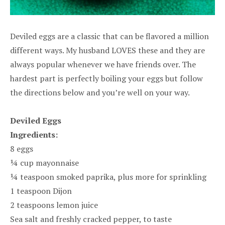
Deviled eggs are a classic that can be flavored a million
different ways. My husband LOVES these and they are
always popular whenever we have friends over. The
hardest part is perfectly boiling your eggs but follow
the directions below and you’re well on your way.
Deviled Eggs
Ingredients:
8 eggs
¼ cup mayonnaise
¼ teaspoon smoked paprika, plus more for sprinkling
1 teaspoon Dijon
2 teaspoons lemon juice
Sea salt and freshly cracked pepper, to taste