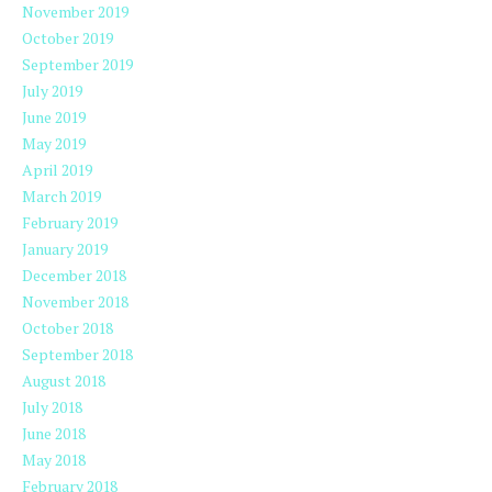
November 2019
October 2019
September 2019
July 2019
June 2019
May 2019
April 2019
March 2019
February 2019
January 2019
December 2018
November 2018
October 2018
September 2018
August 2018
July 2018
June 2018
May 2018
February 2018