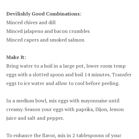
Devilishly Good Combinations:
Minced chives and dill
Minced jalapeno and bacon crumbles
Minced capers and smoked salmon
Make It:
Bring water to a boil in a large pot, lower room temp
eggs with a slotted spoon and boil 14 minutes. Transfer
eggs to ice water and allow to cool before peeling.
In a medium bowl, mix eggs with mayonnaise until
creamy. Season your eggs with paprika, Dijon, lemon
juice and salt and pepper.
To enhance the flavor, mix in 2 tablespoons of your