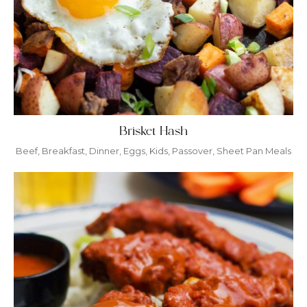
Brisket Hash
Beef
,
Breakfast
,
Dinner
,
Eggs
,
Kids
,
Passover
,
Sheet Pan Meals