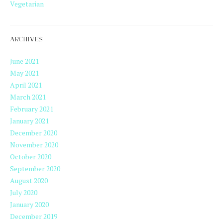
Vegetarian
ARCHIVES
June 2021
May 2021
April 2021
March 2021
February 2021
January 2021
December 2020
November 2020
October 2020
September 2020
August 2020
July 2020
January 2020
December 2019