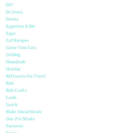
DIY
Dr. Seuss
Drinks
Eggerton & Me
Eggs
Fall Recipes
Game Time Eats
Grilling
Hanukkah
Holiday
Kid Snacks for Travel
Kids
Kids Crafts
Lamb
Lunch
Make Ahead Meals
One-Pot Meals
Passover
Pasta