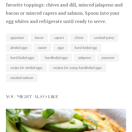
favorite toppings: chives and dill, minced jalapeno and
bacon or minced capers and salmon. Spoon into your
egg whites and refrigerate until ready to serve.
appetizer
bacon
capers
chives
cocktail party
deviled eggs
easter
eggs
hard boiled egg
hard boiled eggs
hardboiled eggs
jalapeno
passover
recipe for deviled eggs
recipes for using hardboiled eggs
smoked salmon
YOU MIGHT ALSO LIKE