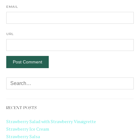
EMAIL
URL
RECENT POSTS
Strawberry Salad with Strawberry Vinaigrette
Strawberry Ice Cream
Strawberry Salsa