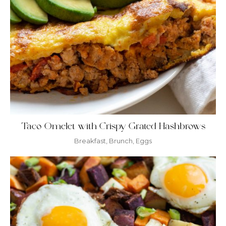
Taco Omelet with Crispy Grated Hashbrows
Breakfast
,
Brunch
,
Eggs