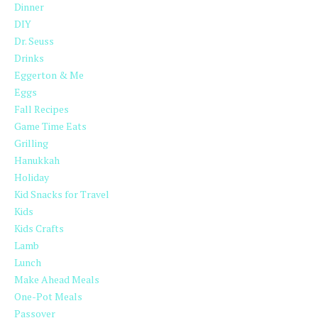
Dinner
DIY
Dr. Seuss
Drinks
Eggerton & Me
Eggs
Fall Recipes
Game Time Eats
Grilling
Hanukkah
Holiday
Kid Snacks for Travel
Kids
Kids Crafts
Lamb
Lunch
Make Ahead Meals
One-Pot Meals
Passover