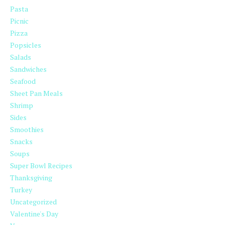
Pasta
Picnic
Pizza
Popsicles
Salads
Sandwiches
Seafood
Sheet Pan Meals
Shrimp
Sides
Smoothies
Snacks
Soups
Super Bowl Recipes
Thanksgiving
Turkey
Uncategorized
Valentine's Day