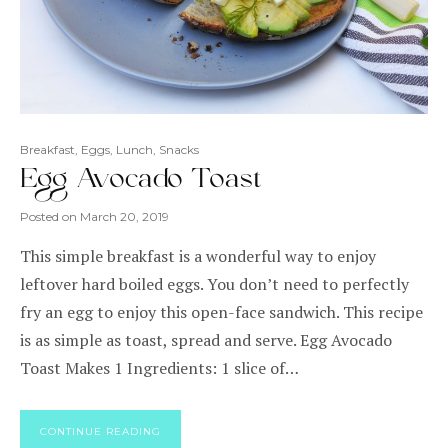
Breakfast
,
Eggs
,
Lunch
,
Snacks
Egg Avocado Toast
Posted on
March 20, 2019
This simple breakfast is a wonderful way to enjoy
leftover hard boiled eggs. You don’t need to perfectly
fry an egg to enjoy this open-face sandwich. This recipe
is as simple as toast, spread and serve. Egg Avocado
Toast Makes 1 Ingredients: 1 slice of…
CONTINUE READING