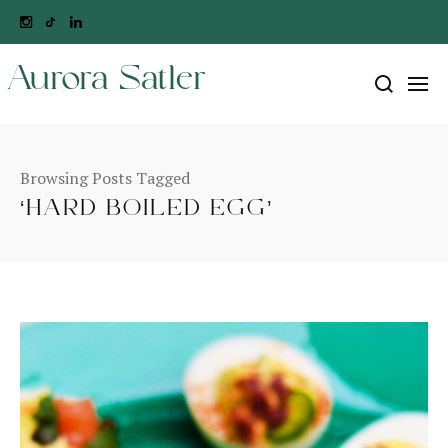
Aurora Satler
Browsing Posts Tagged
‘HARD BOILED EGG’