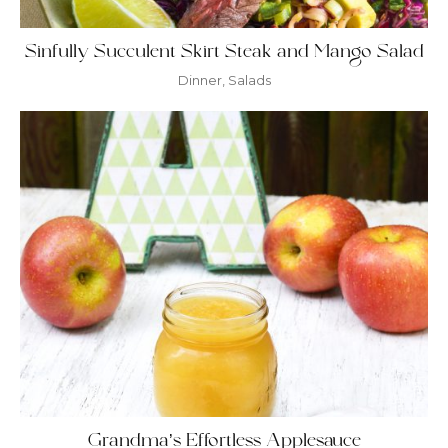
Sinfully Succulent Skirt Steak and Mango Salad
Dinner
,
Salads
Grandma’s Effortless Applesauce