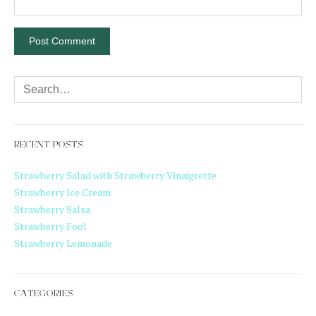
RECENT POSTS
Strawberry Salad with Strawberry Vinaigrette
Strawberry Ice Cream
Strawberry Salsa
Strawberry Fool
Strawberry Lemonade
CATEGORIES