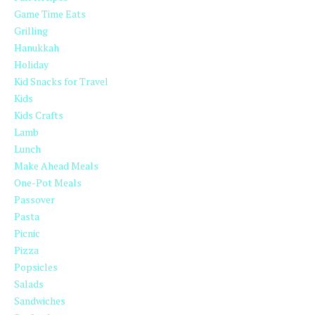
Game Time Eats
Grilling
Hanukkah
Holiday
Kid Snacks for Travel
Kids
Kids Crafts
Lamb
Lunch
Make Ahead Meals
One-Pot Meals
Passover
Pasta
Picnic
Pizza
Popsicles
Salads
Sandwiches