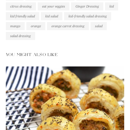
citrus dressing
eat your veggies
Ginger Dressing
kid
kid friendly salad
kid salad
kid-friendly salad dressing
mango
orange
orange carrot dressing
salad
salad dressing
YOU MIGHT ALSO LIKE