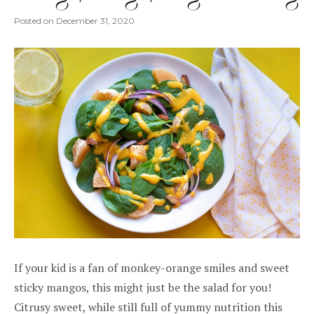
Posted on
December 31, 2020
If your kid is a fan of monkey-orange smiles and sweet
sticky mangos, this might just be the salad for you!
Citrusy sweet, while still full of yummy nutrition this