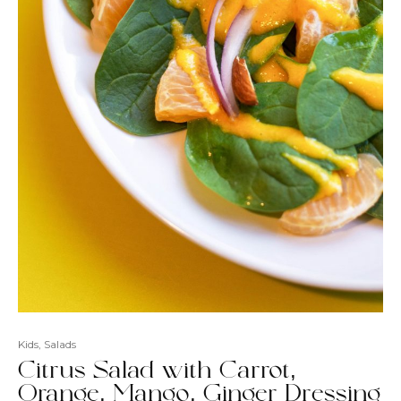
Kids
,
Salads
Citrus Salad with Carrot,
Orange, Mango, Ginger Dressing