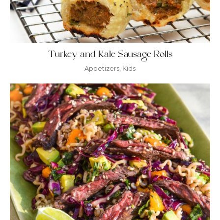
Turkey and Kale Sausage Rolls
Appetizers
,
Kids