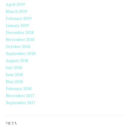
April 2019
March 2019
February 2019
January 2019
December 2018
November 2018
October 2018
September 2018
August 2018
July 2018
June 2018
May 2018
February 2018
November 2017
September 2017
META