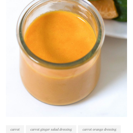
carrot
carrot ginger salad dressing
carrot orange dressing