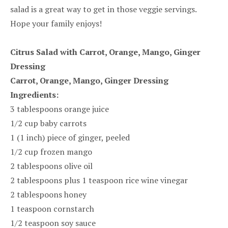
salad is a great way to get in those veggie servings.
Hope your family enjoys!
Citrus Salad with Carrot, Orange, Mango, Ginger
Dressing
Carrot, Orange, Mango, Ginger Dressing
Ingredients:
3 tablespoons orange juice
1/2 cup baby carrots
1 (1 inch) piece of ginger, peeled
1/2 cup frozen mango
2 tablespoons olive oil
2 tablespoons plus 1 teaspoon rice wine vinegar
2 tablespoons honey
1 teaspoon cornstarch
1/2 teaspoon soy sauce