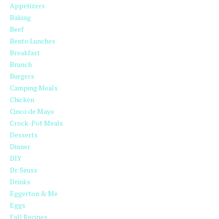
Appetizers
Baking
Beef
Bento Lunches
Breakfast
Brunch
Burgers
Camping Meals
Chicken
Cinco de Mayo
Crock-Pot Meals
Desserts
Dinner
DIY
Dr. Seuss
Drinks
Eggerton & Me
Eggs
Fall Recipes