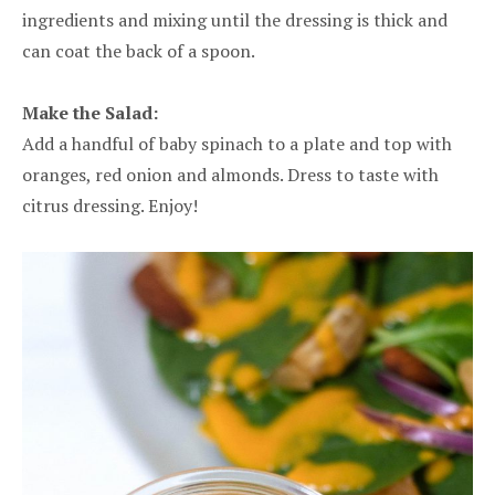
ingredients and mixing until the dressing is thick and
can coat the back of a spoon.
Make the Salad:
Add a handful of baby spinach to a plate and top with
oranges, red onion and almonds. Dress to taste with
citrus dressing. Enjoy!