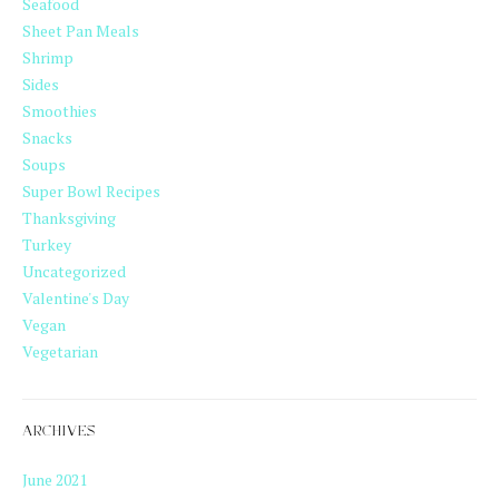
Seafood
Sheet Pan Meals
Shrimp
Sides
Smoothies
Snacks
Soups
Super Bowl Recipes
Thanksgiving
Turkey
Uncategorized
Valentine's Day
Vegan
Vegetarian
ARCHIVES
June 2021