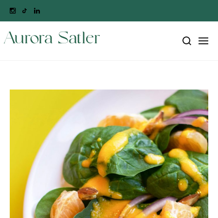
Aurora Satler