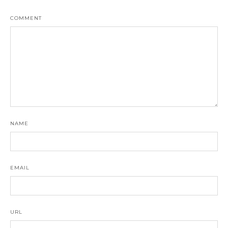
COMMENT
NAME
EMAIL
URL