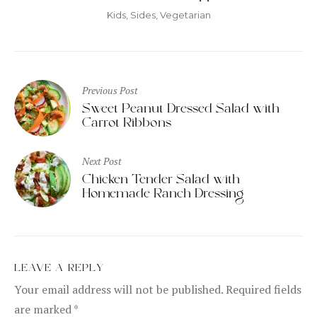
Kids
,
Sides
,
Vegetarian
Post
Previous Post
navigation
Sweet Peanut Dressed Salad with
Carrot Ribbons
Next Post
Chicken Tender Salad with
Homemade Ranch Dressing
LEAVE A REPLY
Your email address will not be published.
Required fields
are marked
*