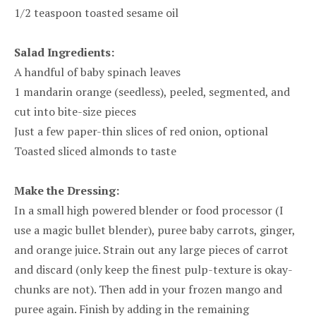
1/2 teaspoon toasted sesame oil
Salad Ingredients:
A handful of baby spinach leaves
1 mandarin orange (seedless), peeled, segmented, and
cut into bite-size pieces
Just a few paper-thin slices of red onion, optional
Toasted sliced almonds to taste
Make the Dressing:
In a small high powered blender or food processor (I
use a magic bullet blender), puree baby carrots, ginger,
and orange juice. Strain out any large pieces of carrot
and discard (only keep the finest pulp-texture is okay-
chunks are not). Then add in your frozen mango and
puree again. Finish by adding in the remaining