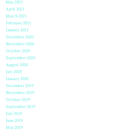
May 2021
April 2021
March 2021
February 2021
January 2021
December 2020
November 2020
October 2020
September 2020
August 2020
July 2020
January 2020
December 2019
November 2019
October 2019
September 2019
July 2019
June 2019
May 2019