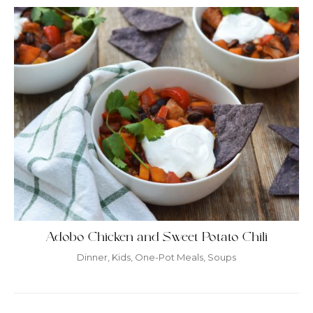
Adobo Chicken and Sweet Potato Chili
Dinner
,
Kids
,
One-Pot Meals
,
Soups