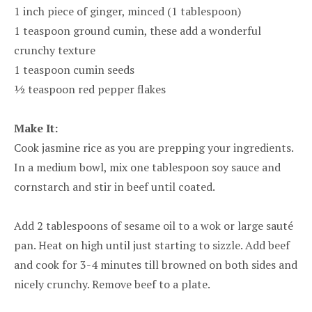
1 inch piece of ginger, minced (1 tablespoon)
1 teaspoon ground cumin, these add a wonderful
crunchy texture
1 teaspoon cumin seeds
½ teaspoon red pepper flakes
Make It:
Cook jasmine rice as you are prepping your ingredients.
In a medium bowl, mix one tablespoon soy sauce and
cornstarch and stir in beef until coated.
Add 2 tablespoons of sesame oil to a wok or large sauté
pan. Heat on high until just starting to sizzle. Add beef
and cook for 3-4 minutes till browned on both sides and
nicely crunchy. Remove beef to a plate.