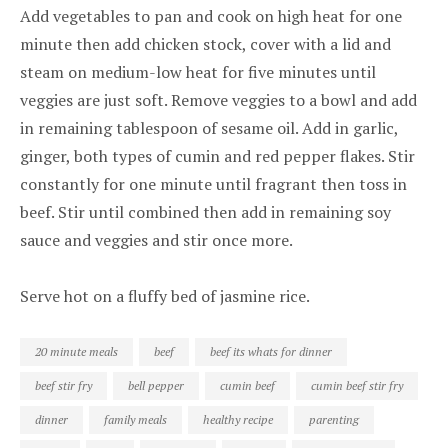
Add vegetables to pan and cook on high heat for one
minute then add chicken stock, cover with a lid and
steam on medium-low heat for five minutes until
veggies are just soft. Remove veggies to a bowl and add
in remaining tablespoon of sesame oil. Add in garlic,
ginger, both types of cumin and red pepper flakes. Stir
constantly for one minute until fragrant then toss in
beef. Stir until combined then add in remaining soy
sauce and veggies and stir once more.
Serve hot on a fluffy bed of jasmine rice.
20 minute meals
beef
beef its whats for dinner
beef stir fry
bell pepper
cumin beef
cumin beef stir fry
dinner
family meals
healthy recipe
parenting