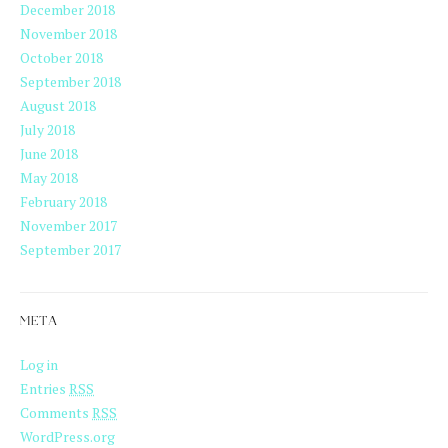
December 2018
November 2018
October 2018
September 2018
August 2018
July 2018
June 2018
May 2018
February 2018
November 2017
September 2017
META
Log in
Entries
RSS
Comments
RSS
WordPress.org