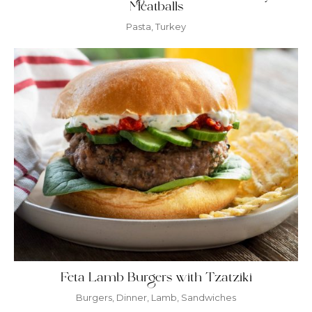
Meatballs
Pasta
,
Turkey
Feta Lamb Burgers with Tzatziki
Burgers
,
Dinner
,
Lamb
,
Sandwiches