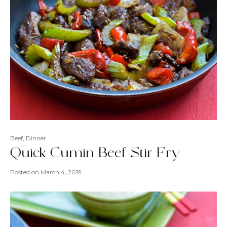
Beef
,
Dinner
Quick Cumin Beef Stir Fry
Posted on
March 4, 2019