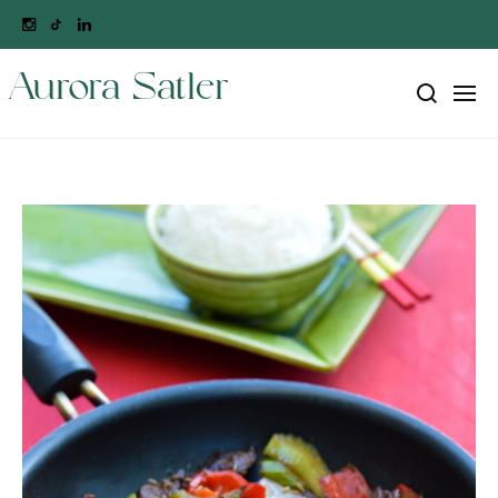
Aurora Satler