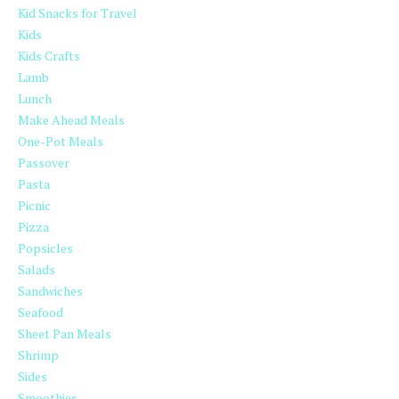
Kid Snacks for Travel
Kids
Kids Crafts
Lamb
Lunch
Make Ahead Meals
One-Pot Meals
Passover
Pasta
Picnic
Pizza
Popsicles
Salads
Sandwiches
Seafood
Sheet Pan Meals
Shrimp
Sides
Smoothies