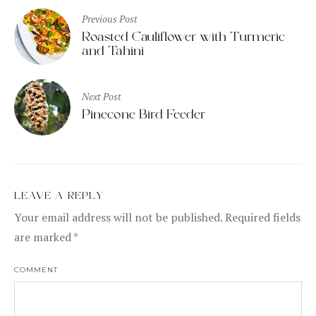
Post
Previous Post
navigation
Roasted Cauliflower with Turmeric
and Tahini
Next Post
Pinecone Bird Feeder
LEAVE A REPLY
Your email address will not be published.
Required fields
are marked
*
COMMENT