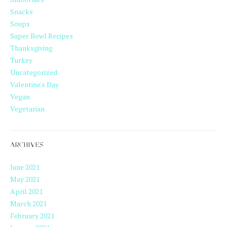
Snacks
Soups
Super Bowl Recipes
Thanksgiving
Turkey
Uncategorized
Valentine's Day
Vegan
Vegetarian
ARCHIVES
June 2021
May 2021
April 2021
March 2021
February 2021