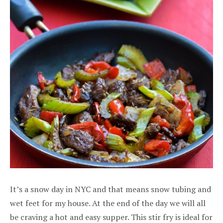
It’s a snow day in NYC and that means snow tubing and
wet feet for my house. At the end of the day we will all
be craving a hot and easy supper. This stir fry is ideal for