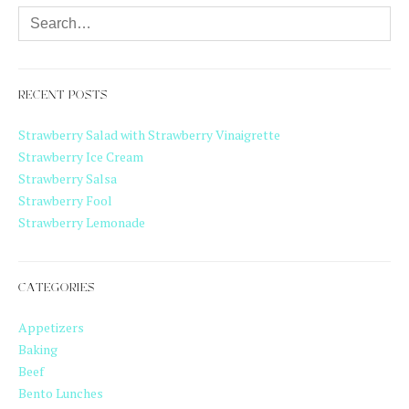
RECENT POSTS
Strawberry Salad with Strawberry Vinaigrette
Strawberry Ice Cream
Strawberry Salsa
Strawberry Fool
Strawberry Lemonade
CATEGORIES
Appetizers
Baking
Beef
Bento Lunches