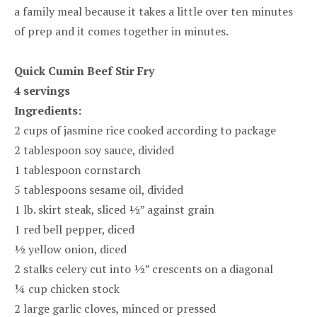
a family meal because it takes a little over ten minutes
of prep and it comes together in minutes.
Quick Cumin Beef Stir Fry
4 servings
Ingredients:
2 cups of jasmine rice cooked according to package
2 tablespoon soy sauce, divided
1 tablespoon cornstarch
5 tablespoons sesame oil, divided
1 lb. skirt steak, sliced ½” against grain
1 red bell pepper, diced
½ yellow onion, diced
2 stalks celery cut into ½” crescents on a diagonal
¼ cup chicken stock
2 large garlic cloves, minced or pressed