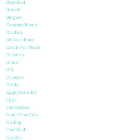
Breakfast
Brunch
Burgers
Camping Meals
Chicken
Cinco de Mayo
Crock-Pot Meals
Desserts
Dinner
DIY
Dr. Seuss
Drinks
Eggerton & Me
Eggs
Fall Recipes
Game Time Eats
Grilling
Hanukkah
Holiday