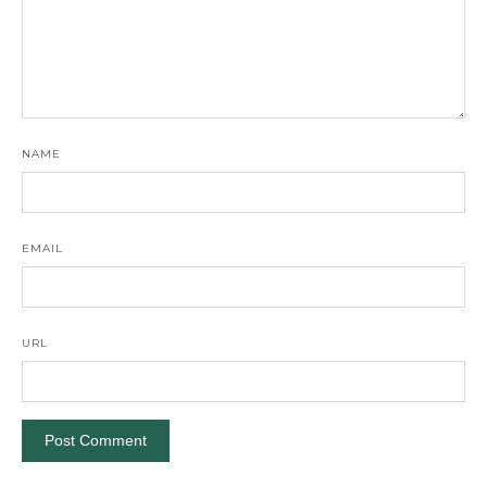
NAME
EMAIL
URL