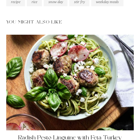
recipe
rice
snow day
stir fry
weekday meals
YOU MIGHT ALSO LIKE
Radish Pesto Linguine with Feta Turkey