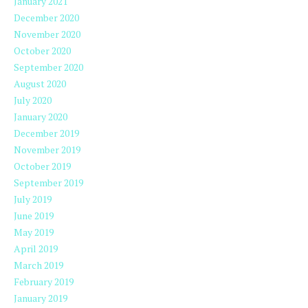
January 2021
December 2020
November 2020
October 2020
September 2020
August 2020
July 2020
January 2020
December 2019
November 2019
October 2019
September 2019
July 2019
June 2019
May 2019
April 2019
March 2019
February 2019
January 2019