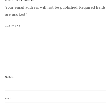
LEAVE A REPLY
Your email address will not be published.
Required fields
are marked
*
COMMENT
NAME
EMAIL