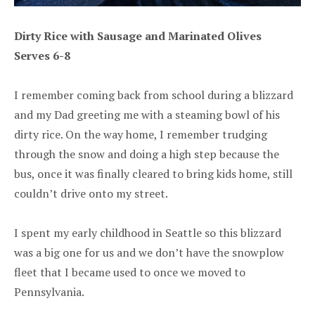
Dirty Rice with Sausage and Marinated Olives
Serves 6-8
I remember coming back from school during a blizzard
and my Dad greeting me with a steaming bowl of his
dirty rice. On the way home, I remember trudging
through the snow and doing a high step because the
bus, once it was finally cleared to bring kids home, still
couldn’t drive onto my street.
I spent my early childhood in Seattle so this blizzard
was a big one for us and we don’t have the snowplow
fleet that I became used to once we moved to
Pennsylvania.