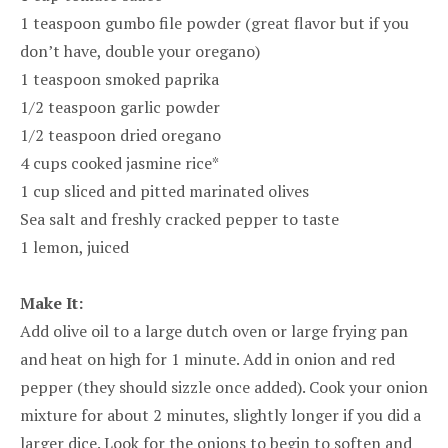
1 teaspoon gumbo file powder (great flavor but if you
don’t have, double your oregano)
1 teaspoon smoked paprika
1/2 teaspoon garlic powder
1/2 teaspoon dried oregano
4 cups cooked jasmine rice*
1 cup sliced and pitted marinated olives
Sea salt and freshly cracked pepper to taste
1 lemon, juiced
Make It:
Add olive oil to a large dutch oven or large frying pan
and heat on high for 1 minute. Add in onion and red
pepper (they should sizzle once added). Cook your onion
mixture for about 2 minutes, slightly longer if you did a
larger dice. Look for the onions to begin to soften and