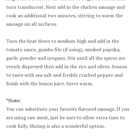
turn translucent. Next add in the chicken sausage and
cook an additional two minutes, stirring to warm the
sausage on all surfaces.
Turn the heat down to medium-high and add in the
tomato sauce, gumbo file (if using), smoked paprika,
garlic powder and oregano. Stir until all the spices are
evenly dispersed then add in the rice and olives. Season
to taste with sea salt and freshly cracked pepper and
finish with the lemon juice. Serve warm.
*Note:
You can substitute your favorite flavored sausage. If you
are using raw meat, just be sure to allow extra time to
cook fully. Shrimp is also a wonderful option.