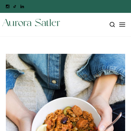
Aurora Satler