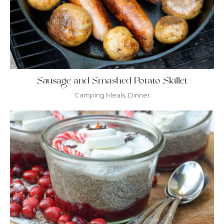
Sausage and Smashed Potato Skillet
Camping Meals
,
Dinner