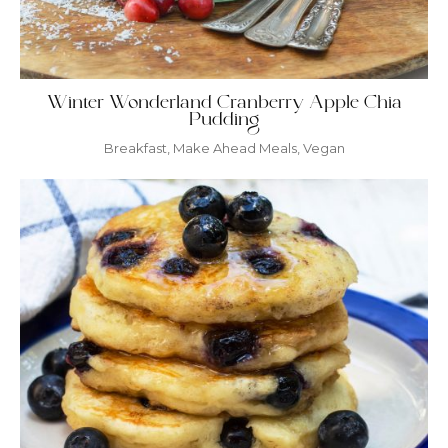
Winter Wonderland Cranberry Apple Chia
Pudding
Breakfast
,
Make Ahead Meals
,
Vegan