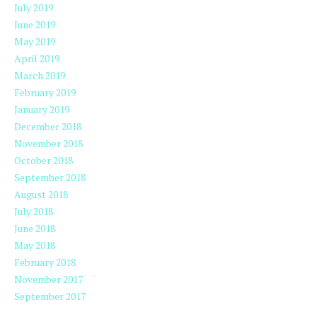
July 2019
June 2019
May 2019
April 2019
March 2019
February 2019
January 2019
December 2018
November 2018
October 2018
September 2018
August 2018
July 2018
June 2018
May 2018
February 2018
November 2017
September 2017