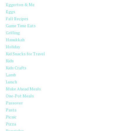
Eggerton & Me
Eggs
Fall Recipes
Game Time Eats
Grilling
Hanukkah
Holiday
Kid Snacks for Travel
Kids
Kids Crafts
Lamb
Lunch
Make Ahead Meals
One-Pot Meals
Passover
Pasta
Picnic
Pizza
Popsicles