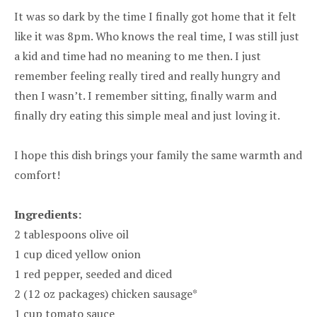
It was so dark by the time I finally got home that it felt
like it was 8pm. Who knows the real time, I was still just
a kid and time had no meaning to me then. I just
remember feeling really tired and really hungry and
then I wasn’t. I remember sitting, finally warm and
finally dry eating this simple meal and just loving it.
I hope this dish brings your family the same warmth and
comfort!
Ingredients:
2 tablespoons olive oil
1 cup diced yellow onion
1 red pepper, seeded and diced
2 (12 oz packages) chicken sausage*
1 cup tomato sauce