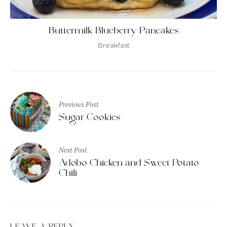
Buttermilk Blueberry Pancakes
Breakfast
Post
Previous Post
navigation
Sugar Cookies
Next Post
Adobo Chicken and Sweet Potato
Chili