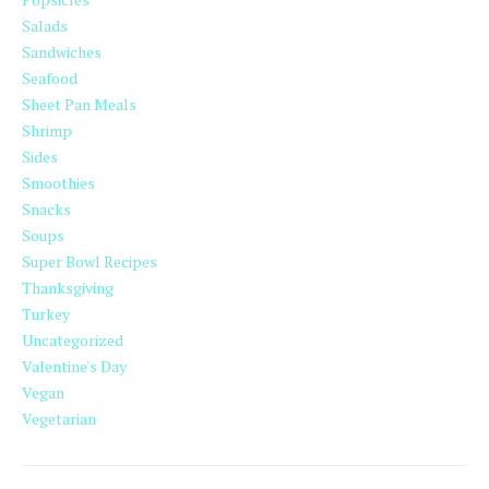
Salads
Sandwiches
Seafood
Sheet Pan Meals
Shrimp
Sides
Smoothies
Snacks
Soups
Super Bowl Recipes
Thanksgiving
Turkey
Uncategorized
Valentine's Day
Vegan
Vegetarian