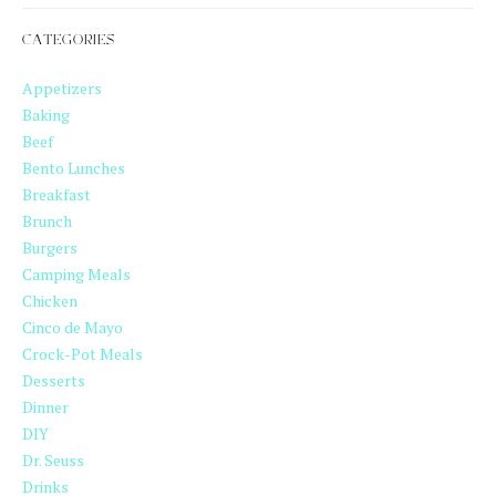
CATEGORIES
Appetizers
Baking
Beef
Bento Lunches
Breakfast
Brunch
Burgers
Camping Meals
Chicken
Cinco de Mayo
Crock-Pot Meals
Desserts
Dinner
DIY
Dr. Seuss
Drinks