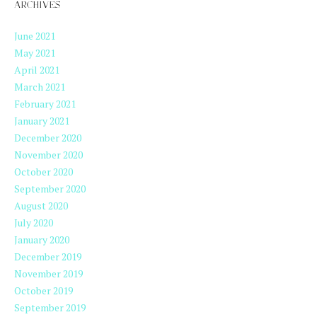
ARCHIVES
June 2021
May 2021
April 2021
March 2021
February 2021
January 2021
December 2020
November 2020
October 2020
September 2020
August 2020
July 2020
January 2020
December 2019
November 2019
October 2019
September 2019