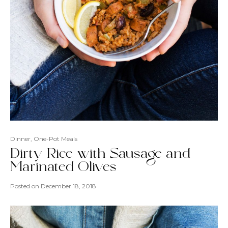
Dinner
,
One-Pot Meals
Dirty Rice with Sausage and
Marinated Olives
Posted on
December 18, 2018