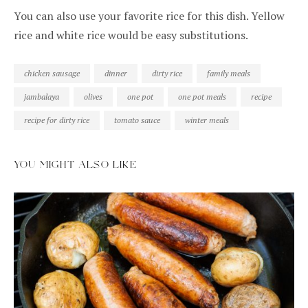
You can also use your favorite rice for this dish. Yellow
rice and white rice would be easy substitutions.
chicken sausage
dinner
dirty rice
family meals
jambalaya
olives
one pot
one pot meals
recipe
recipe for dirty rice
tomato sauce
winter meals
YOU MIGHT ALSO LIKE