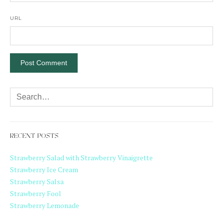
URL
RECENT POSTS
Strawberry Salad with Strawberry Vinaigrette
Strawberry Ice Cream
Strawberry Salsa
Strawberry Fool
Strawberry Lemonade