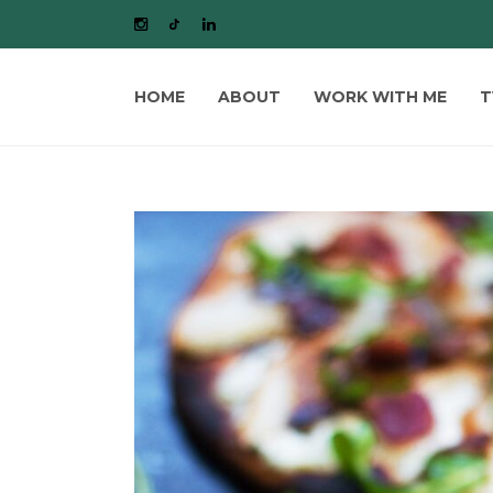
HOME
ABOUT
WORK WITH ME
T