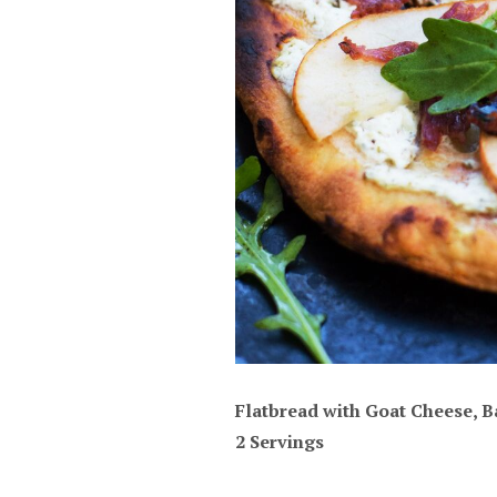
Flatbread with Goat Cheese, B
2 Servings