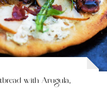
tbread with Arugula,