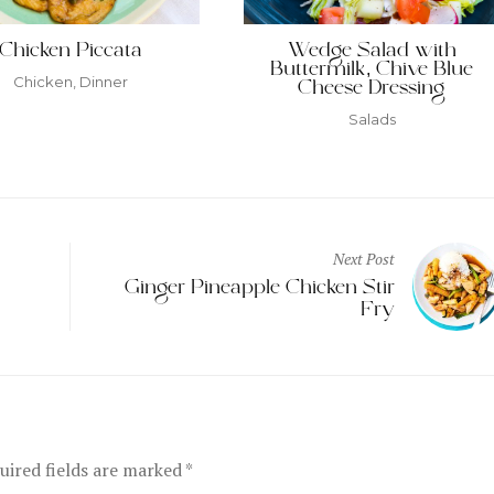
Chicken Piccata
Wedge Salad with
Buttermilk, Chive Blue
Chicken
,
Dinner
Cheese Dressing
Salads
Next Post
Ginger Pineapple Chicken Stir
Fry
ired fields are marked
*