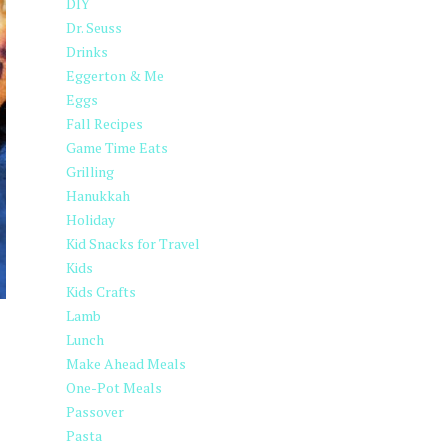
DIY
Dr. Seuss
Drinks
Eggerton & Me
Eggs
Fall Recipes
Game Time Eats
Grilling
Hanukkah
Holiday
Kid Snacks for Travel
Kids
Kids Crafts
Lamb
Lunch
Make Ahead Meals
One-Pot Meals
Passover
Pasta