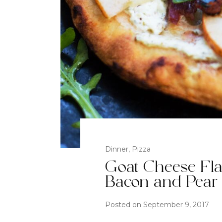
Dinner
,
Pizza
Goat Cheese Fla
Bacon and Pear
Posted on
September 9, 2017