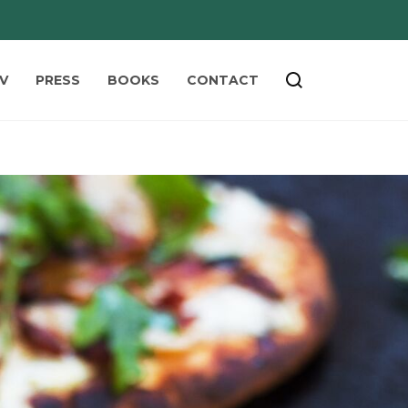
V
PRESS
BOOKS
CONTACT