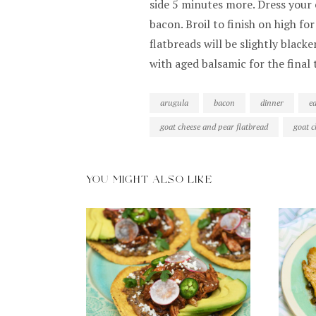
side 5 minutes more. Dress your 
bacon. Broil to finish on high fo
flatbreads will be slightly black
with aged balsamic for the final 
arugula
bacon
dinner
e
goat cheese and pear flatbread
goat c
YOU MIGHT ALSO LIKE