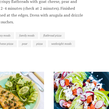
crispy flatbreads with goat cheese, pear and
r 2-4 minutes (check at 2 minutes). Finished
ened at the edges. Dress with arugula and drizzle
touches.
asy meals
family meals
flatbread pizza
heese pizza
pear
pizza
weeknight meals