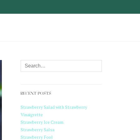
RECENT POSTS
Strawberry Salad with Strawberry
Vinaigrette
Strawberry Ice Cream
Strawberry Salsa
Strawberry Fool