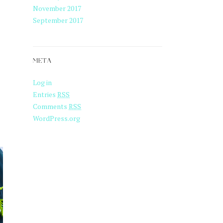
November 2017
September 2017
META
Log in
Entries
RSS
Comments
RSS
WordPress.org