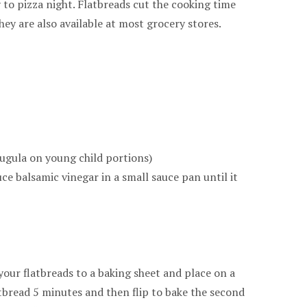
y to pizza night. Flatbreads cut the cooking time
hey are also available at most grocery stores.
rugula on young child portions)
ce balsamic vinegar in a small sauce pan until it
our flatbreads to a baking sheet and place on a
atbread 5 minutes and then flip to bake the second