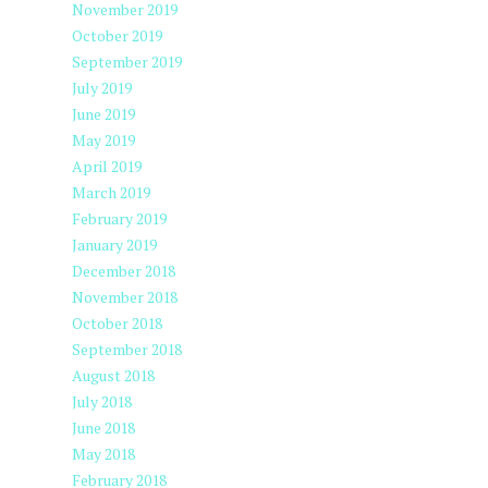
November 2019
October 2019
September 2019
July 2019
June 2019
May 2019
April 2019
March 2019
February 2019
January 2019
December 2018
November 2018
October 2018
September 2018
August 2018
July 2018
June 2018
May 2018
February 2018