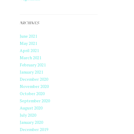
ARCHIVES
June 2021
May 2021
April 2021
March 2021
February 2021
January 2021
December 2020
November 2020
October 2020
September 2020
August 2020
July 2020
January 2020
December 2019