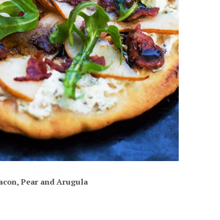
acon, Pear and Arugula