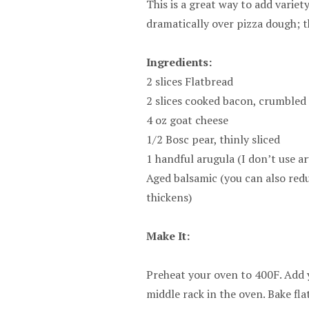
This is a great way to add variet
dramatically over pizza dough; t
Ingredients:
2 slices Flatbread
2 slices cooked bacon, crumbled
4 oz goat cheese
1/2 Bosc pear, thinly sliced
1 handful arugula (I don’t use a
Aged balsamic (you can also redu
thickens)
Make It:
Preheat your oven to 400F. Add y
middle rack in the oven. Bake fl