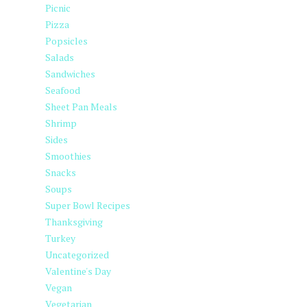
Picnic
Pizza
Popsicles
Salads
Sandwiches
Seafood
Sheet Pan Meals
Shrimp
Sides
Smoothies
Snacks
Soups
Super Bowl Recipes
Thanksgiving
Turkey
Uncategorized
Valentine's Day
Vegan
Vegetarian