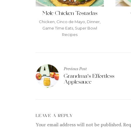
Mole Chicken Tostadas
Chicken
,
Cinco de Mayo
,
Dinner
,
Game Time Eats
,
Super Bowl
Recipes
Post
Previous Post
navigation
Grandma’s Effortless
Applesauce
LEAVE A REPLY
Your email address will not be published.
Requ