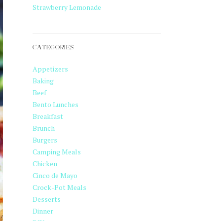
Strawberry Lemonade
CATEGORIES
Appetizers
Baking
Beef
Bento Lunches
Breakfast
Brunch
Burgers
Camping Meals
Chicken
Cinco de Mayo
Crock-Pot Meals
Desserts
Dinner