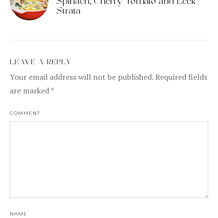
Spinach, Cherry Tomato and Leek
Strata
LEAVE A REPLY
Your email address will not be published.
Required fields
are marked
*
COMMENT
NAME