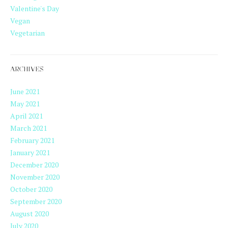
Valentine's Day
Vegan
Vegetarian
ARCHIVES
June 2021
May 2021
April 2021
March 2021
February 2021
January 2021
December 2020
November 2020
October 2020
September 2020
August 2020
July 2020