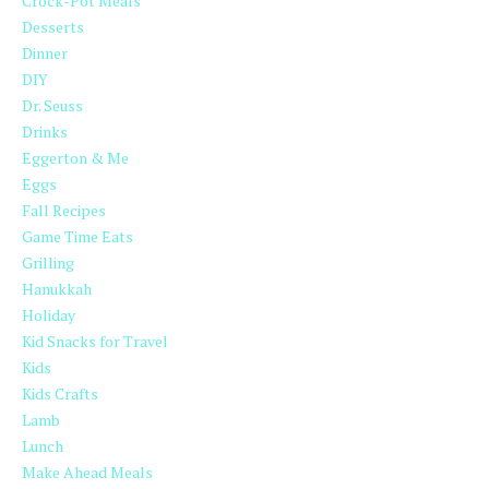
Crock-Pot Meals
Desserts
Dinner
DIY
Dr. Seuss
Drinks
Eggerton & Me
Eggs
Fall Recipes
Game Time Eats
Grilling
Hanukkah
Holiday
Kid Snacks for Travel
Kids
Kids Crafts
Lamb
Lunch
Make Ahead Meals