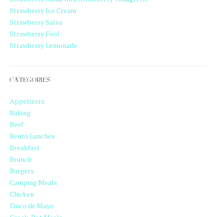
Strawberry Ice Cream
Strawberry Salsa
Strawberry Fool
Strawberry Lemonade
CATEGORIES
Appetizers
Baking
Beef
Bento Lunches
Breakfast
Brunch
Burgers
Camping Meals
Chicken
Cinco de Mayo