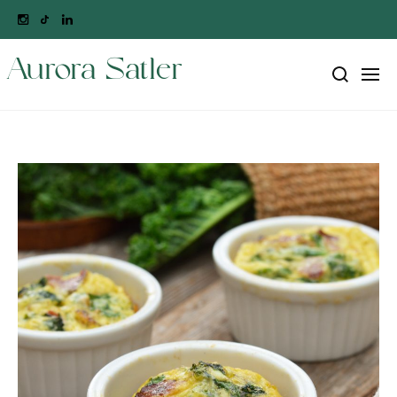
Aurora Satler