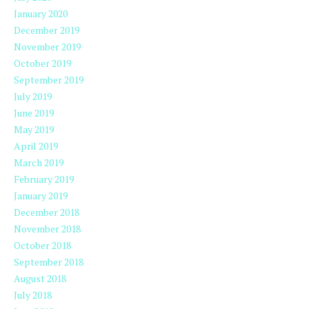
January 2020
December 2019
November 2019
October 2019
September 2019
July 2019
June 2019
May 2019
April 2019
March 2019
February 2019
January 2019
December 2018
November 2018
October 2018
September 2018
August 2018
July 2018