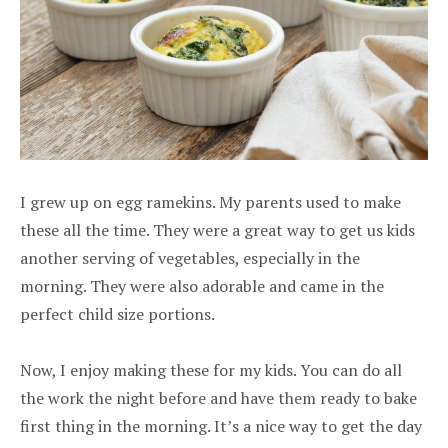
I grew up on egg ramekins. My parents used to make
these all the time. They were a great way to get us kids
another serving of vegetables, especially in the
morning. They were also adorable and came in the
perfect child size portions.
Now, I enjoy making these for my kids. You can do all
the work the night before and have them ready to bake
first thing in the morning. It’s a nice way to get the day