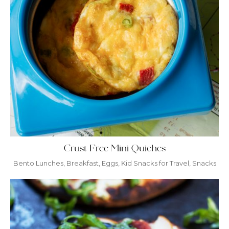
Crust Free Mini Quiches
Bento Lunches
,
Breakfast
,
Eggs
,
Kid Snacks for Travel
,
Snacks