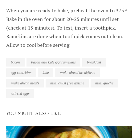
When you are ready to bake, preheat the oven to 375F.
Bake in the oven for about 20-25 minutes until set
(check at 15 minutes). To test, insert a toothpick.
Ramekins are done when toothpick comes out clean.
Allow to cool before serving.
bacon
bacon and kale egg ramekins
breakfast
egg ramekins
kale
make ahead breakfasts
make ahead meals
mini crust free quiche
mini quiche
shirred eggs
YOU MIGHT ALSO LIKE