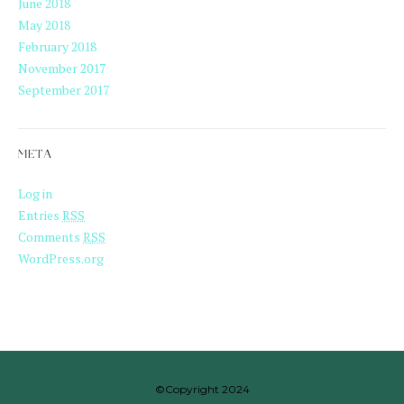
June 2018
May 2018
February 2018
November 2017
September 2017
META
Log in
Entries
RSS
Comments
RSS
WordPress.org
©Copyright 2024