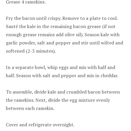
Grease 4 ramekins.
Fry the bacon until crispy. Remove to a plate to cool.
Sauté the kale in the remaining bacon grease (if not
enough grease remains add olive oil). Season kale with
garlic powder, salt and pepper and stir until wilted and
softened (2-3 minutes).
In a separate bowl, whip eggs and mix with half and
half. Season with salt and pepper and mix in cheddar.
To assemble, divide kale and crumbled bacon between
the ramekins. Next, divide the egg mixture evenly
between each ramekin.
Cover and refrigerate overnight.