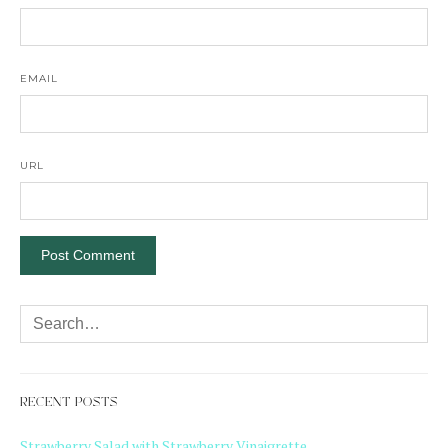
EMAIL
URL
RECENT POSTS
Strawberry Salad with Strawberry Vinaigrette