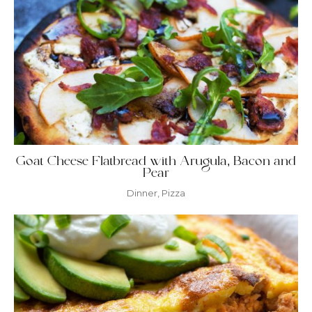
Goat Cheese Flatbread with Arugula, Bacon and
Pear
Dinner
,
Pizza