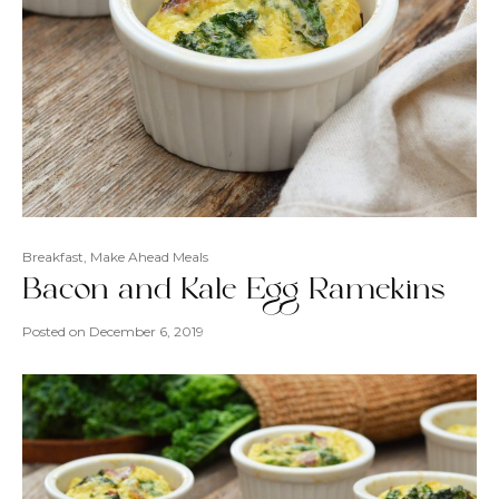
Breakfast
,
Make Ahead Meals
Bacon and Kale Egg Ramekins
Posted on
December 6, 2019