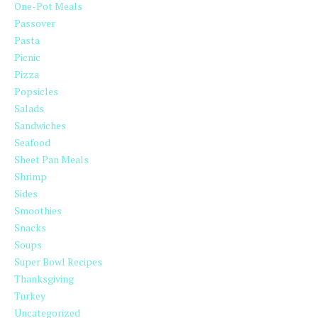
One-Pot Meals
Passover
Pasta
Picnic
Pizza
Popsicles
Salads
Sandwiches
Seafood
Sheet Pan Meals
Shrimp
Sides
Smoothies
Snacks
Soups
Super Bowl Recipes
Thanksgiving
Turkey
Uncategorized