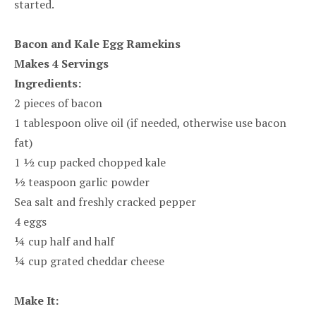
started.
Bacon and Kale Egg Ramekins
Makes 4 Servings
Ingredients:
2 pieces of bacon
1 tablespoon olive oil (if needed, otherwise use bacon
fat)
1 ½ cup packed chopped kale
½ teaspoon garlic powder
Sea salt and freshly cracked pepper
4 eggs
¼ cup half and half
¼ cup grated cheddar cheese
Make It: