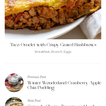
Taco Omelet with Crispy Grated Hashbrows
Breakfast
,
Brunch
,
Eggs
Post
Previous Post
navigation
Winter Wonderland Cranberry Apple
Chia Pudding
Next Post