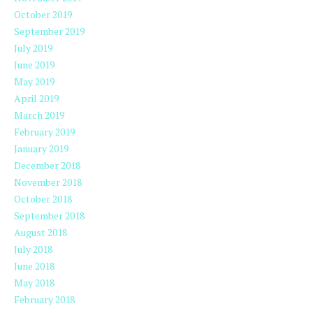
October 2019
September 2019
July 2019
June 2019
May 2019
April 2019
March 2019
February 2019
January 2019
December 2018
November 2018
October 2018
September 2018
August 2018
July 2018
June 2018
May 2018
February 2018