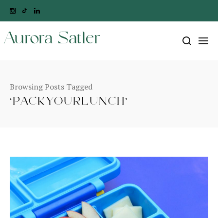
Aurora Satler
Browsing Posts Tagged
‘PACKYOURLUNCH’