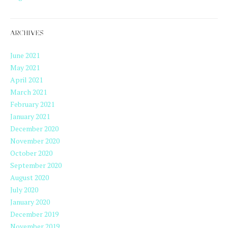
ARCHIVES
June 2021
May 2021
April 2021
March 2021
February 2021
January 2021
December 2020
November 2020
October 2020
September 2020
August 2020
July 2020
January 2020
December 2019
November 2019