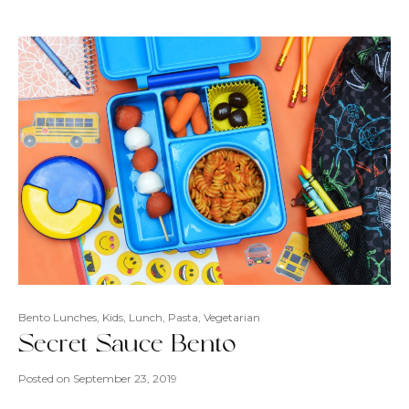
Bento Lunches
,
Kids
,
Lunch
,
Pasta
,
Vegetarian
Secret Sauce Bento
Posted on
September 23, 2019