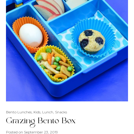
Bento Lunches
,
Kids
,
Lunch
,
Snacks
Grazing Bento Box
Posted on
September 23, 2019