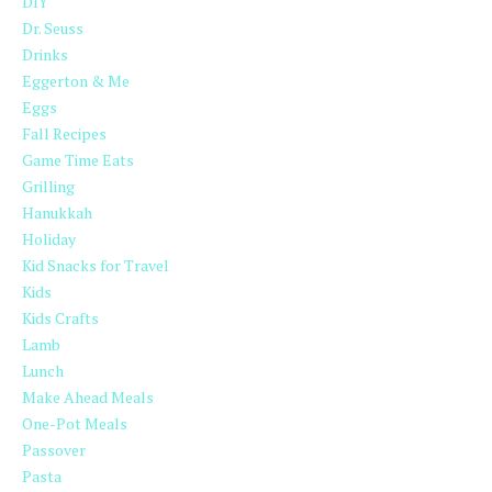
DIY
Dr. Seuss
Drinks
Eggerton & Me
Eggs
Fall Recipes
Game Time Eats
Grilling
Hanukkah
Holiday
Kid Snacks for Travel
Kids
Kids Crafts
Lamb
Lunch
Make Ahead Meals
One-Pot Meals
Passover
Pasta