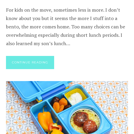
For kids on the move, sometimes less is more. I don’t
know about you but it seems the more I stuff into a
bento, the more comes home. Too many choices can be
overwhelming especially during short lunch periods. I
also learned my son’s lunch…
CONTINUE READING