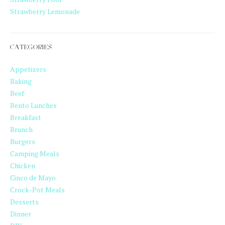
Strawberry Lemonade
CATEGORIES
Appetizers
Baking
Beef
Bento Lunches
Breakfast
Brunch
Burgers
Camping Meals
Chicken
Cinco de Mayo
Crock-Pot Meals
Desserts
Dinner