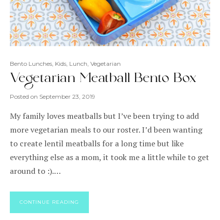
Bento Lunches
,
Kids
,
Lunch
,
Vegetarian
Vegetarian Meatball Bento Box
Posted on
September 23, 2019
My family loves meatballs but I’ve been trying to add
more vegetarian meals to our roster. I’d been wanting
to create lentil meatballs for a long time but like
everything else as a mom, it took me a little while to get
around to :).…
CONTINUE READING