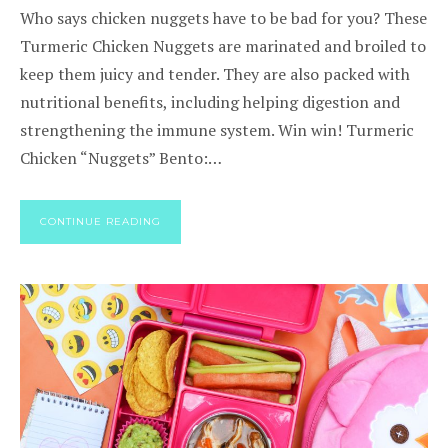
Who says chicken nuggets have to be bad for you? These
Turmeric Chicken Nuggets are marinated and broiled to
keep them juicy and tender. They are also packed with
nutritional benefits, including helping digestion and
strengthening the immune system. Win win! Turmeric
Chicken “Nuggets” Bento:…
CONTINUE READING