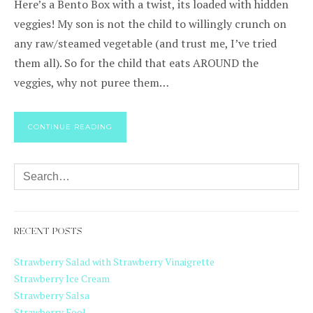
Here’s a Bento Box with a twist, its loaded with hidden
veggies! My son is not the child to willingly crunch on
any raw/steamed vegetable (and trust me, I’ve tried
them all). So for the child that eats AROUND the
veggies, why not puree them…
CONTINUE READING
RECENT POSTS
Strawberry Salad with Strawberry Vinaigrette
Strawberry Ice Cream
Strawberry Salsa
Strawberry Fool