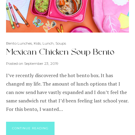
Bento Lunches
,
Kids
,
Lunch
,
Soups
Mexican Chicken Soup Bento
Posted on
September 23, 2019
I’ve recently discovered the hot bento box. It has
changed my life. The amount of lunch options that I
can now send have vastly expanded and I don’t feel the
same sandwich rut that I’d been feeling last school year.
For this bento, I wanted…
CONTINUE READING