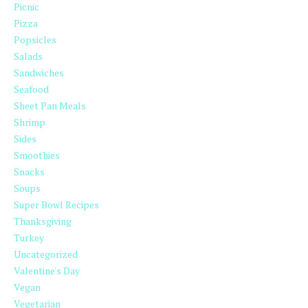
Picnic
Pizza
Popsicles
Salads
Sandwiches
Seafood
Sheet Pan Meals
Shrimp
Sides
Smoothies
Snacks
Soups
Super Bowl Recipes
Thanksgiving
Turkey
Uncategorized
Valentine's Day
Vegan
Vegetarian