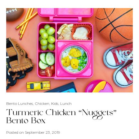
Bento Lunches
,
Chicken
,
Kids
,
Lunch
Turmeric Chicken “Nuggets”
Bento Box
Posted on
September 23, 2019