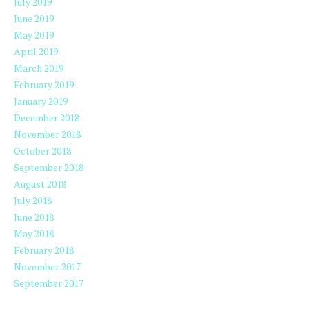
July 2019
June 2019
May 2019
April 2019
March 2019
February 2019
January 2019
December 2018
November 2018
October 2018
September 2018
August 2018
July 2018
June 2018
May 2018
February 2018
November 2017
September 2017