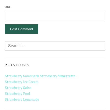
URL
RECENT POSTS
Strawberry Salad with Strawberry Vinaigrette
Strawberry Ice Cream
Strawberry Salsa
Strawberry Fool
Strawberry Lemonade