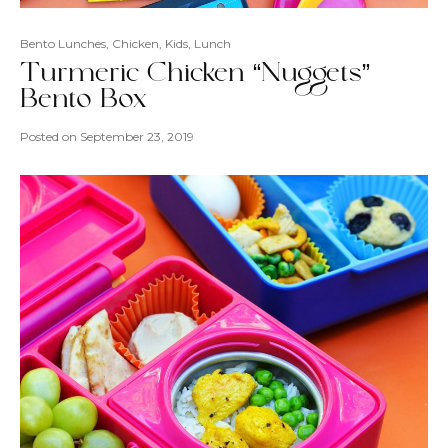
Bento Lunches
,
Chicken
,
Kids
,
Lunch
Turmeric Chicken “Nuggets”
Bento Box
Posted on
September 23, 2019