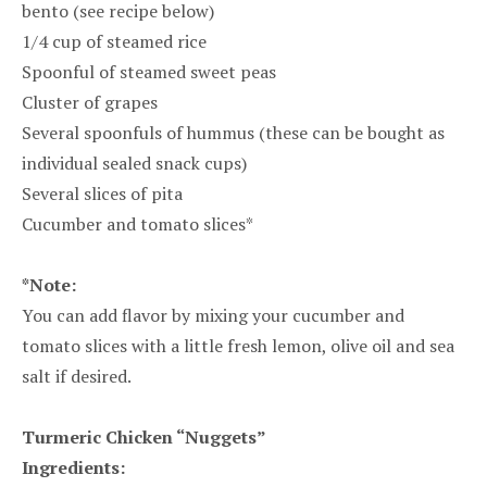
bento (see recipe below)
1/4 cup of steamed rice
Spoonful of steamed sweet peas
Cluster of grapes
Several spoonfuls of hummus (these can be bought as
individual sealed snack cups)
Several slices of pita
Cucumber and tomato slices*
*Note:
You can add flavor by mixing your cucumber and
tomato slices with a little fresh lemon, olive oil and sea
salt if desired.
Turmeric Chicken “Nuggets”
Ingredients: