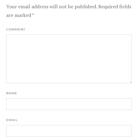
Your email address will not be published.
Required fields
are marked
*
COMMENT
NAME
EMAIL