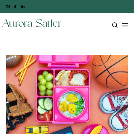
Aurora Satler