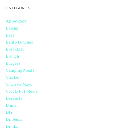
CATEGORIES
Appetizers
Baking
Beef
Bento Lunches
Breakfast
Brunch
Burgers
Camping Meals
Chicken
Cinco de Mayo
Crock-Pot Meals
Desserts
Dinner
DIY
Dr. Seuss
Drinks