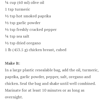
¼ cup (60 ml) olive oil
1 tsp turmeric
½ tsp hot smoked paprika
½ tsp garlic powder
½ tsp freshly cracked pepper
¼ tsp sea salt
½ tsp dried oregano
1 lb (453.5 g) chicken breast, cubed
Make It:
In a large plastic resealable bag, add the oil, turmeric,
paprika, garlic powder, pepper, salt, oregano and
chicken. Seal the bag and shake until well combined.
Marinate for at least 10 minutes or as long as
overnight.