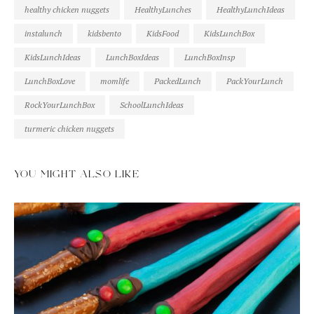
healthy chicken nuggets
HealthyLunches
HealthyLunchIdeas
instalunch
kidsbento
KidsFood
KidsLunchBox
KidsLunchIdeas
LunchBoxIdeas
LunchBoxInsp
LunchBoxLove
momlife
PackedLunch
PackYourLunch
RockYourLunchBox
SchoolLunchIdeas
turmeric chicken nuggets
YOU MIGHT ALSO LIKE