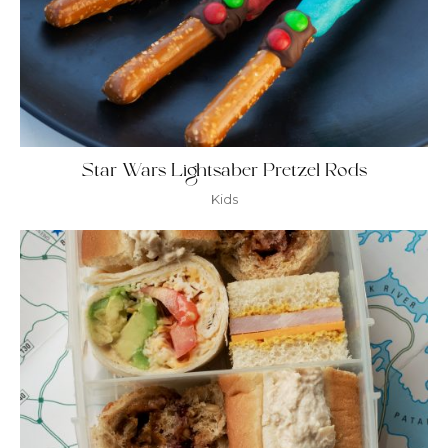
Star Wars Lightsaber Pretzel Rods
Kids