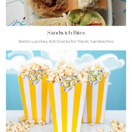
Sandwich Bites
Bento Lunches
,
Kid Snacks for Travel
,
Sandwiches