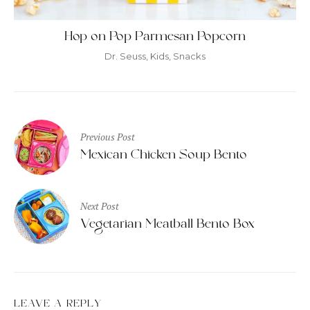
Hop on Pop Parmesan Popcorn
Dr. Seuss
,
Kids
,
Snacks
Post
Previous Post
navigation
Mexican Chicken Soup Bento
Next Post
Vegetarian Meatball Bento Box
LEAVE A REPLY