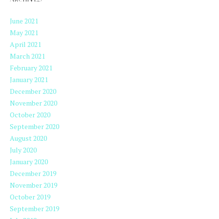
ARCHIVES
June 2021
May 2021
April 2021
March 2021
February 2021
January 2021
December 2020
November 2020
October 2020
September 2020
August 2020
July 2020
January 2020
December 2019
November 2019
October 2019
September 2019