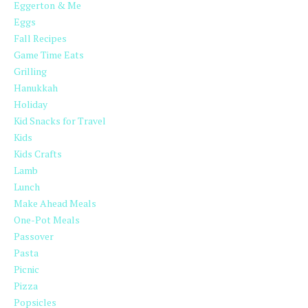
Eggerton & Me
Eggs
Fall Recipes
Game Time Eats
Grilling
Hanukkah
Holiday
Kid Snacks for Travel
Kids
Kids Crafts
Lamb
Lunch
Make Ahead Meals
One-Pot Meals
Passover
Pasta
Picnic
Pizza
Popsicles