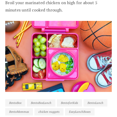
Broil your marinated chicken on high for about 5
minutes until cooked through.
BentoBox
BentoBoxLunch
BentoforKids
BentoLunch
BentoMommas
chicken nuggets
EasyLunchBoxes