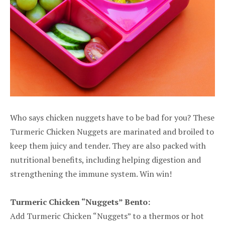
Who says chicken nuggets have to be bad for you? These
Turmeric Chicken Nuggets are marinated and broiled to
keep them juicy and tender. They are also packed with
nutritional benefits, including helping digestion and
strengthening the immune system. Win win!
Turmeric Chicken “Nuggets” Bento:
Add Turmeric Chicken “Nuggets” to a thermos or hot