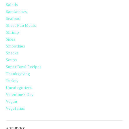
Salads
Sandwiches
Seafood
Sheet Pan Meals
Shrimp
Sides
Smoothies
Snacks
Soups
Super Bowl Recipes
Thanksgiving
Turkey
Uncategorized
Valentine's Day
Vegan
Vegetarian