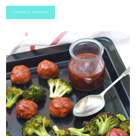
CONTINUE READING