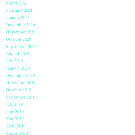
March 2021
February 2021
January 2021
December 2020
November 2020
October 2020
September 2020
August 2020
July 2020
January 2020
December 2019
November 2019
October 2019
September 2019
July 2019
June 2019
May 2019
April 2019
March 2019