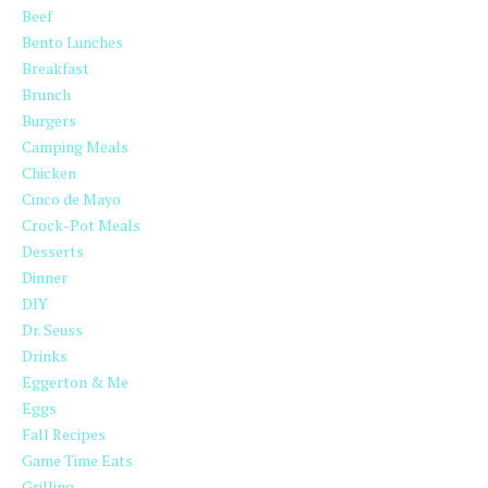
Beef
Bento Lunches
Breakfast
Brunch
Burgers
Camping Meals
Chicken
Cinco de Mayo
Crock-Pot Meals
Desserts
Dinner
DIY
Dr. Seuss
Drinks
Eggerton & Me
Eggs
Fall Recipes
Game Time Eats
Grilling