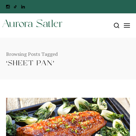
Aurora Satler
Browsing Posts Tagged
‘SHEET PAN’