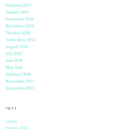
February 2019
January 2019
December 2018
November 2018
October 2018
September 2018
August 2018
July 2018
June 2018
May 2018
February 2018
November 2017
September 2017
META
Log in
Entries
RSS