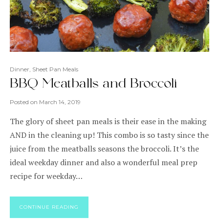
Dinner
,
Sheet Pan Meals
BBQ Meatballs and Broccoli
Posted on
March 14, 2019
The glory of sheet pan meals is their ease in the making
AND in the cleaning up! This combo is so tasty since the
juice from the meatballs seasons the broccoli. It’s the
ideal weekday dinner and also a wonderful meal prep
recipe for weekday…
CONTINUE READING