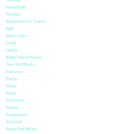
Hanukkah
Holiday
Kid Snacks for Travel
Kids
Kids Crafts
Lamb
Lunch
Make Ahead Meals
One-Pot Meals
Passover
Pasta
Picnic
Pizza
Popsicles
Salads
Sandwiches
Seafood
Sheet Pan Meals