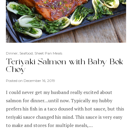
Dinner
,
Seafood
,
Sheet Pan Meals
Teriyaki Salmon with Baby Bok
Choy
Posted on
December 16, 2019
I could never get my husband really excited about
salmon for dinner…until now. Typically my hubby
prefers his fish in a taco doused with hot sauce, but this
teriyaki sauce changed his mind. This sauce is very easy
to make and stores for multiple meals,…