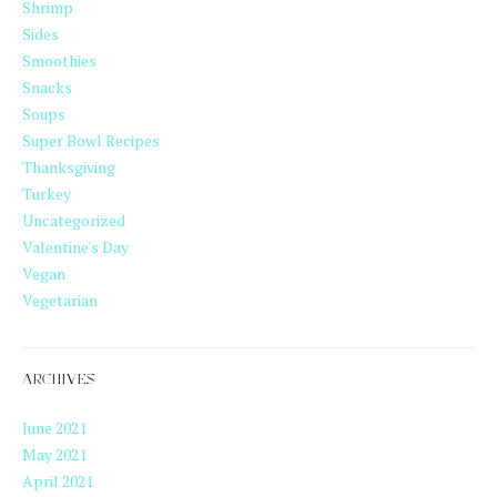
Shrimp
Sides
Smoothies
Snacks
Soups
Super Bowl Recipes
Thanksgiving
Turkey
Uncategorized
Valentine's Day
Vegan
Vegetarian
ARCHIVES
June 2021
May 2021
April 2021