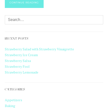
CONTINUE READING
RECENT POSTS
Strawberry Salad with Strawberry Vinaigrette
Strawberry Ice Cream
Strawberry Salsa
Strawberry Fool
Strawberry Lemonade
CATEGORIES
Appetizers
Baking