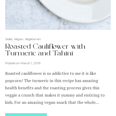
Sides
,
Vegan
,
Vegetarian
Roasted Cauliflower with
Turmeric and Tahini
Posted on
March 1, 2019
Roasted cauliflower is so addictive to me it is like
popcorn! The turmeric in this recipe has amazing
health benefits and the roasting process gives this
veggie a crunch that makes it yummy and enticing to
kids. For an amazing vegan snack that the whole…