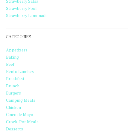
Strawberry Salsa
Strawberry Fool
Strawberry Lemonade
CATEGORIES
Appetizers
Baking
Beef
Bento Lunches
Breakfast
Brunch
Burgers
Camping Meals
Chicken
Cinco de Mayo
Crock-Pot Meals
Desserts