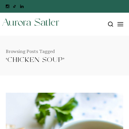
Aurora Satler
Browsing Posts Tagged
‘CHICKEN SOUP’