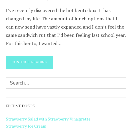
I’ve recently discovered the hot bento box. It has
changed my life. The amount of lunch options that I
can now send have vastly expanded and I don’t feel the
same sandwich rut that I’d been feeling last school year.
For this bento, I wanted…
CONTINUE READING
RECENT POSTS
Strawberry Salad with Strawberry Vinaigrette
Strawberry Ice Cream