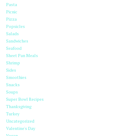
Pasta
Picnic
Pizza
Popsicles
Salads
Sandwiches
Seafood
Sheet Pan Meals
Shrimp
Sides
Smoothies
Snacks
Soups
Super Bowl Recipes
Thanksgiving
Turkey
Uncategorized
Valentine's Day
Vegan