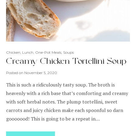
Chicken
,
Lunch
,
One-Pot Meals
,
Soups
Creamy Chicken Tortellini Soup
Posted on
November 5, 2020
This is such a ridiculously tasty soup. The broth is
heavenly with a rich base that’s comforting and creamy
with soft herbal notes. The plump tortellini, sweet
carrots and juicy chicken make each spoonful so darn
gooooood! This is going to be a repeat in…