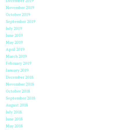
December 2019
November 2019
October 2019
September 2019
July 2019
June 2019
May 2019
April 2019
March 2019
February 2019
January 2019
December 2018
November 2018
October 2018
September 2018
August 2018
July 2018
June 2018
May 2018