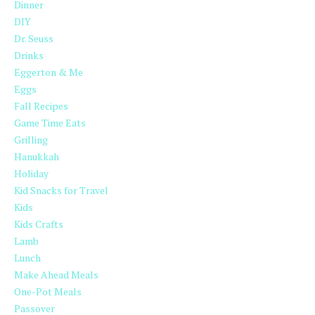
Dinner
DIY
Dr. Seuss
Drinks
Eggerton & Me
Eggs
Fall Recipes
Game Time Eats
Grilling
Hanukkah
Holiday
Kid Snacks for Travel
Kids
Kids Crafts
Lamb
Lunch
Make Ahead Meals
One-Pot Meals
Passover