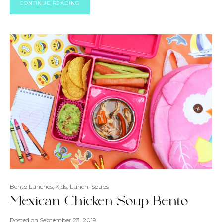
CONTINUE READING
Bento Lunches
,
Kids
,
Lunch
,
Soups
Mexican Chicken Soup Bento
Posted on
September 23, 2019