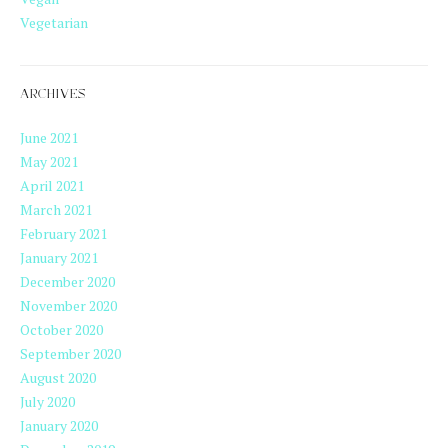
Vegetarian
ARCHIVES
June 2021
May 2021
April 2021
March 2021
February 2021
January 2021
December 2020
November 2020
October 2020
September 2020
August 2020
July 2020
January 2020