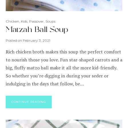
Chicken
,
Kids
,
Passover
,
Soups
Matzah Ball Soup
Posted on
February 3, 2021
Rich chicken broth makes this soup the perfect comfort
to nourish those you love. Fun star-shaped carrots and a
big, fluffy matzo ball make it all the more kid-friendly.
So whether you’re digging in during your seder or
indulging in the days that follow, be…
CONTINUE READING