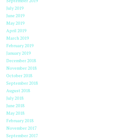
September 2019
July 2019
June 2019
May 2019
April 2019
March 2019
February 2019
January 2019
December 2018
November 2018
October 2018
September 2018
August 2018
July 2018
June 2018
May 2018
February 2018
November 2017
September 2017