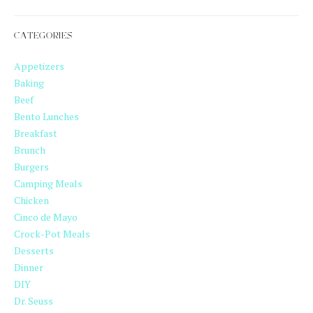
CATEGORIES
Appetizers
Baking
Beef
Bento Lunches
Breakfast
Brunch
Burgers
Camping Meals
Chicken
Cinco de Mayo
Crock-Pot Meals
Desserts
Dinner
DIY
Dr. Seuss