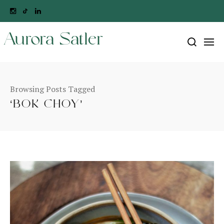
Aurora Satler
Browsing Posts Tagged
‘BOK CHOY’