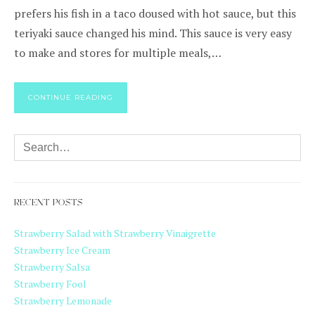
prefers his fish in a taco doused with hot sauce, but this
teriyaki sauce changed his mind. This sauce is very easy
to make and stores for multiple meals,…
CONTINUE READING
RECENT POSTS
Strawberry Salad with Strawberry Vinaigrette
Strawberry Ice Cream
Strawberry Salsa
Strawberry Fool
Strawberry Lemonade