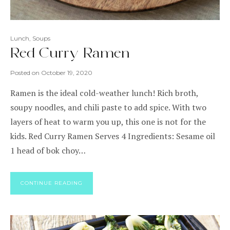
Lunch
,
Soups
Red Curry Ramen
Posted on
October 19, 2020
Ramen is the ideal cold-weather lunch! Rich broth,
soupy noodles, and chili paste to add spice. With two
layers of heat to warm you up, this one is not for the
kids. Red Curry Ramen Serves 4 Ingredients: Sesame oil
1 head of bok choy…
CONTINUE READING