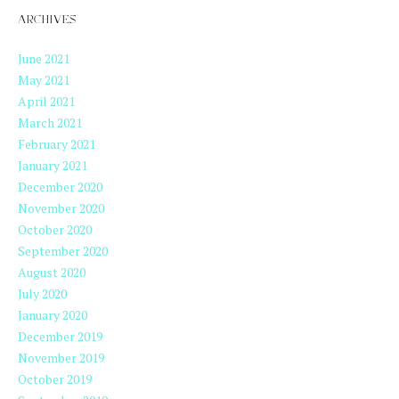
ARCHIVES
June 2021
May 2021
April 2021
March 2021
February 2021
January 2021
December 2020
November 2020
October 2020
September 2020
August 2020
July 2020
January 2020
December 2019
November 2019
October 2019