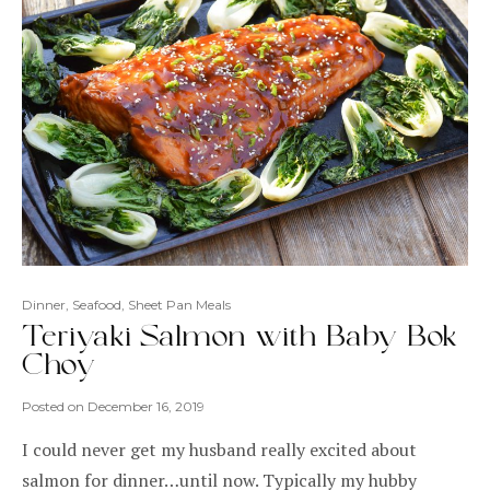
Dinner
,
Seafood
,
Sheet Pan Meals
Teriyaki Salmon with Baby Bok
Choy
Posted on
December 16, 2019
I could never get my husband really excited about
salmon for dinner…until now. Typically my hubby