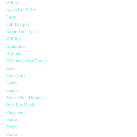
Drinks
Eggerton & Me
Eggs
Fall Recipes
Game Time Eats
Grilling
Hanukkah
Holiday
Kid Snacks for Travel
Kids
Kids Crafts
Lamb
Lunch
Make Ahead Meals
One-Pot Meals
Passover
Pasta
Picnic
Pizza