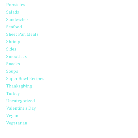
Popsicles
Salads
Sandwiches
Seafood
Sheet Pan Meals
Shrimp
Sides
Smoothies
Snacks
Soups
Super Bowl Recipes
Thanksgiving
Turkey
Uncategorized
Valentine's Day
Vegan
Vegetarian