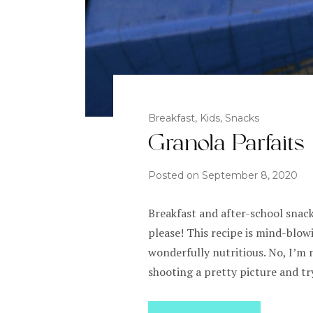
Breakfast
,
Kids
,
Snacks
Granola Parfaits
Posted on
September 8, 2020
Breakfast and after-school snack
please! This recipe is mind-blow
wonderfully nutritious. No, I’m 
shooting a pretty picture and tr