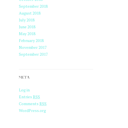
September 2018
August 2018
July 2018
June 2018
May 2018
February 2018
November 2017
September 2017
META
Log in
Entries
RSS
Comments
RSS
WordPress.org