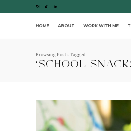
HOME
ABOUT
WORK WITH ME
T
Browsing Posts Tagged
‘SCHOOL SNACKS