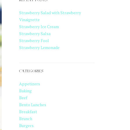
RECENT POSTS
Strawberry Salad with Strawberry
Vinaigrette
Strawberry Ice Cream
Strawberry Salsa
Strawberry Fool
Strawberry Lemonade
CATEGORIES
Appetizers
Baking
Beef
Bento Lunches
Breakfast
Brunch
Burgers