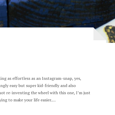
ing as effortless as an Instagram-snap, yes,
ingly easy but super kid-friendly and also
not re-inventing the wheel with this one, I’m just
ying to make your life easier.…