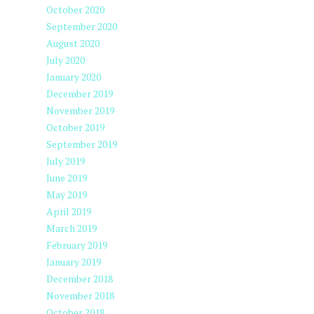
October 2020
September 2020
August 2020
July 2020
January 2020
December 2019
November 2019
October 2019
September 2019
July 2019
June 2019
May 2019
April 2019
March 2019
February 2019
January 2019
December 2018
November 2018
October 2018