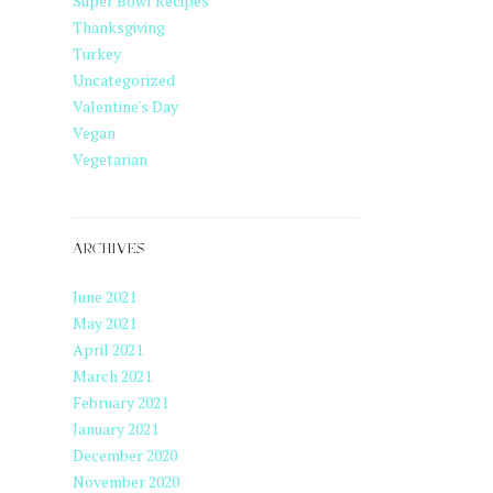
Super Bowl Recipes
Thanksgiving
Turkey
Uncategorized
Valentine's Day
Vegan
Vegetarian
ARCHIVES
June 2021
May 2021
April 2021
March 2021
February 2021
January 2021
December 2020
November 2020