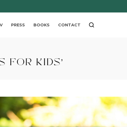
V
PRESS
BOOKS
CONTACT
 FOR KIDS’