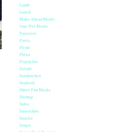
Lamb
Lunch
Make Ahead Meals
One-Pot Meals
Passover
Pasta
Picnic
Pizza
Popsicles
Salads
Sandwiches
Seafood
Sheet Pan Meals
Shrimp
Sides
Smoothies
Snacks
Soups