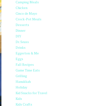
Camping Meals
Chicken
Cinco de Mayo
Crock-Pot Meals
Desserts
Dinner
DIY
Dr. Seuss
Drinks
Eggerton & Me
Eggs
Fall Recipes
Game Time Eats
Grilling
Hanukkah
Holiday
Kid Snacks for Travel
Kids
Kids Crafts