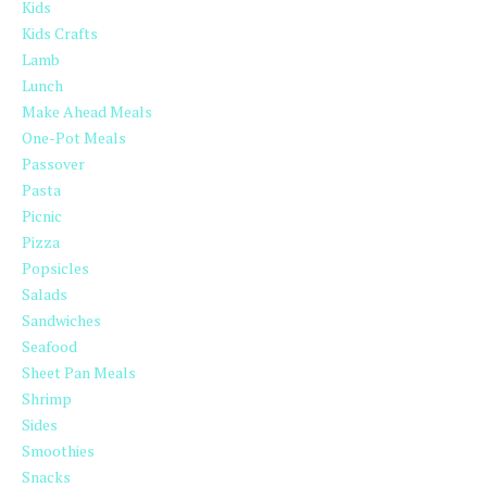
Kids
Kids Crafts
Lamb
Lunch
Make Ahead Meals
One-Pot Meals
Passover
Pasta
Picnic
Pizza
Popsicles
Salads
Sandwiches
Seafood
Sheet Pan Meals
Shrimp
Sides
Smoothies
Snacks