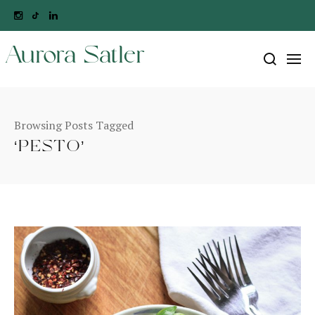
Aurora Satler
Browsing Posts Tagged
‘PESTO’