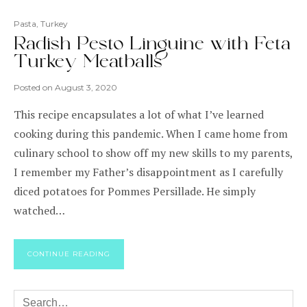
Pasta
,
Turkey
Radish Pesto Linguine with Feta
Turkey Meatballs
Posted on
August 3, 2020
This recipe encapsulates a lot of what I’ve learned
cooking during this pandemic. When I came home from
culinary school to show off my new skills to my parents,
I remember my Father’s disappointment as I carefully
diced potatoes for Pommes Persillade. He simply
watched…
CONTINUE READING