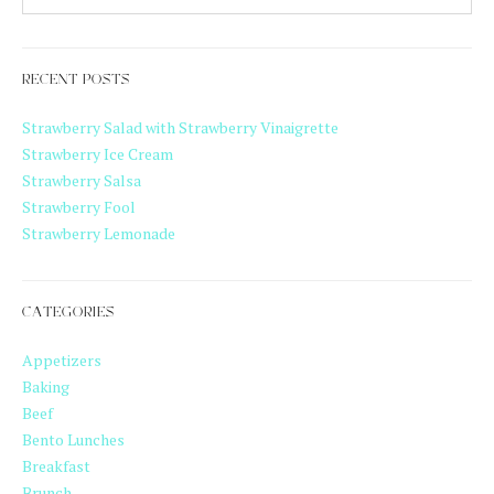
RECENT POSTS
Strawberry Salad with Strawberry Vinaigrette
Strawberry Ice Cream
Strawberry Salsa
Strawberry Fool
Strawberry Lemonade
CATEGORIES
Appetizers
Baking
Beef
Bento Lunches
Breakfast
Brunch