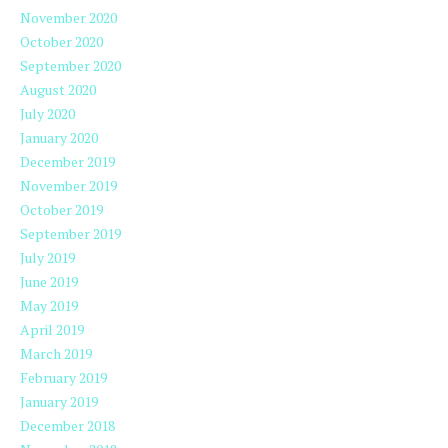
November 2020
October 2020
September 2020
August 2020
July 2020
January 2020
December 2019
November 2019
October 2019
September 2019
July 2019
June 2019
May 2019
April 2019
March 2019
February 2019
January 2019
December 2018