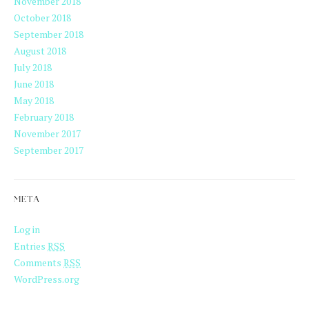
November 2018
October 2018
September 2018
August 2018
July 2018
June 2018
May 2018
February 2018
November 2017
September 2017
META
Log in
Entries
RSS
Comments
RSS
WordPress.org