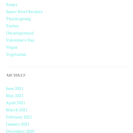
Soups
Super Bowl Recipes
Thanksgiving
Turkey
Uncategorized
Valentine's Day
Vegan
Vegetarian
ARCHIVES
June 2021
May 2021
April 2021
March 2021
February 2021
January 2021
December 2020