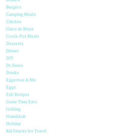
Burgers
Camping Meals
Chicken
Cinco de Mayo
Crock-Pot Meals
Desserts
Dinner
DIY
Dr. Seuss
Drinks
Eggerton & Me
Eggs
Fall Recipes
Game Time Eats
Grilling
Hanukkah
Holiday
Kid Snacks for Travel