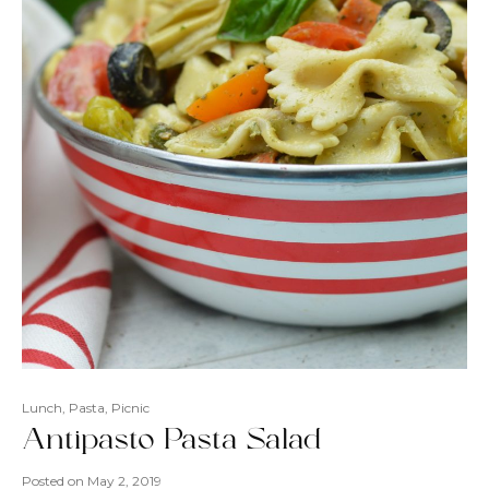
Lunch
,
Pasta
,
Picnic
Antipasto Pasta Salad
Posted on
May 2, 2019