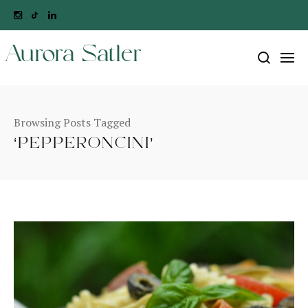
Aurora Satler
Browsing Posts Tagged
‘PEPPERONCINI’