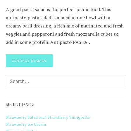
A good pasta salad is the perfect picnic food. This
antipasto pasta salad is a meal in one bowl with a
creamy basil dressing, a rich mix of marinated and fresh
veggies and pepperoni and fresh mozzarella cubes to
add in some protein. Antipasto PASTA…
CONTINUE READING
RECENT POSTS
Strawberry Salad with Strawberry Vinaigrette
Strawberry Ice Cream