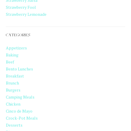
Strawberry Salsa
Strawberry Fool
Strawberry Lemonade
CATEGORIES
Appetizers
Baking
Beef
Bento Lunches
Breakfast
Brunch
Burgers
Camping Meals
Chicken
Cinco de Mayo
Crock-Pot Meals
Desserts