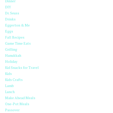
Dinner
DIY
Dr. Seuss
Drinks
Eggerton & Me
Eggs
Fall Recipes
Game Time Eats
Grilling
Hanukkah
Holiday
Kid Snacks for Travel
Kids
Kids Crafts
Lamb
Lunch
Make Ahead Meals
One-Pot Meals
Passover