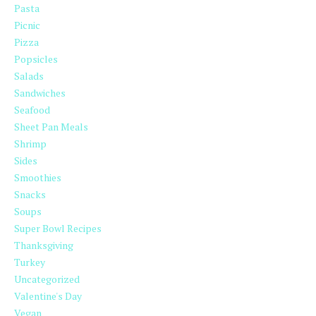
Pasta
Picnic
Pizza
Popsicles
Salads
Sandwiches
Seafood
Sheet Pan Meals
Shrimp
Sides
Smoothies
Snacks
Soups
Super Bowl Recipes
Thanksgiving
Turkey
Uncategorized
Valentine's Day
Vegan