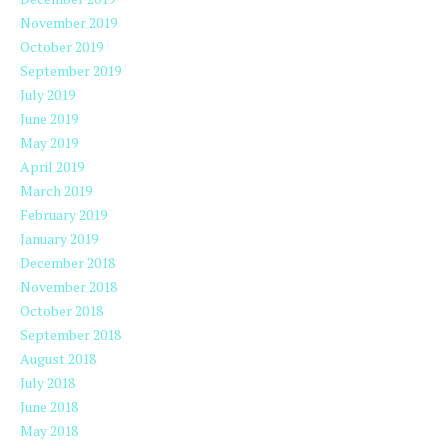
November 2019
October 2019
September 2019
July 2019
June 2019
May 2019
April 2019
March 2019
February 2019
January 2019
December 2018
November 2018
October 2018
September 2018
August 2018
July 2018
June 2018
May 2018