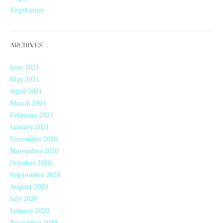
Vegetarian
ARCHIVES
June 2021
May 2021
April 2021
March 2021
February 2021
January 2021
December 2020
November 2020
October 2020
September 2020
August 2020
July 2020
January 2020
December 2019