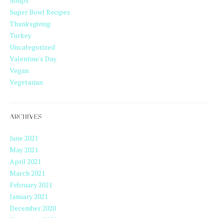
Soups
Super Bowl Recipes
Thanksgiving
Turkey
Uncategorized
Valentine's Day
Vegan
Vegetarian
ARCHIVES
June 2021
May 2021
April 2021
March 2021
February 2021
January 2021
December 2020