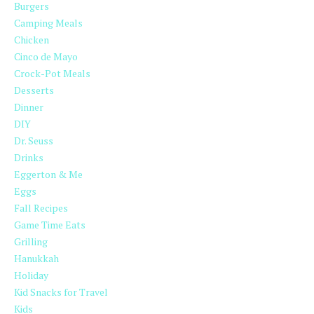
Burgers
Camping Meals
Chicken
Cinco de Mayo
Crock-Pot Meals
Desserts
Dinner
DIY
Dr. Seuss
Drinks
Eggerton & Me
Eggs
Fall Recipes
Game Time Eats
Grilling
Hanukkah
Holiday
Kid Snacks for Travel
Kids