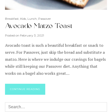
Breakfast
,
Kids
,
Lunch
,
Passover
Avocado Matzo Toast
Posted on
February 3, 2021
Avocado toast is such a beautiful breakfast or snack to
serve. For Passover, just skip the bread and substitute a
matzo. Here is where we indulge our cravings for bagels
while still keeping our Passover diet. Anything that
works on a bagel also works great…
CONTINUE READING