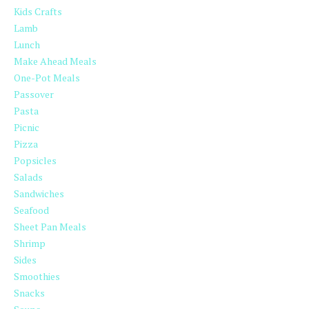
Kids Crafts
Lamb
Lunch
Make Ahead Meals
One-Pot Meals
Passover
Pasta
Picnic
Pizza
Popsicles
Salads
Sandwiches
Seafood
Sheet Pan Meals
Shrimp
Sides
Smoothies
Snacks