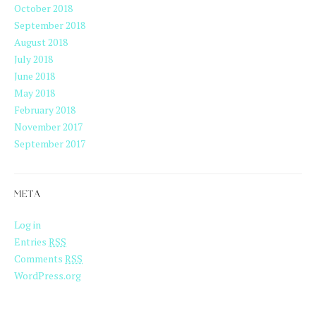
October 2018
September 2018
August 2018
July 2018
June 2018
May 2018
February 2018
November 2017
September 2017
META
Log in
Entries
RSS
Comments
RSS
WordPress.org