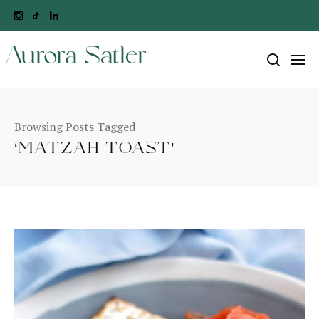
Aurora Satler
Browsing Posts Tagged
‘MATZAH TOAST’