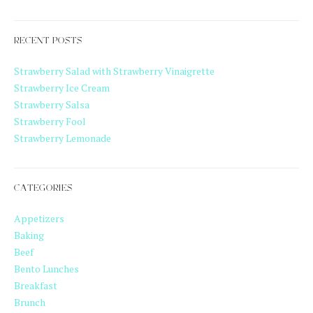
RECENT POSTS
Strawberry Salad with Strawberry Vinaigrette
Strawberry Ice Cream
Strawberry Salsa
Strawberry Fool
Strawberry Lemonade
CATEGORIES
Appetizers
Baking
Beef
Bento Lunches
Breakfast
Brunch