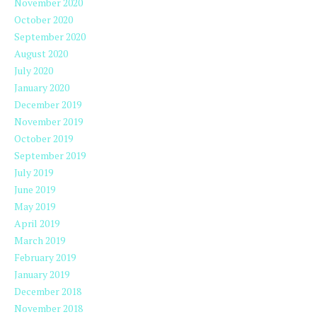
November 2020
October 2020
September 2020
August 2020
July 2020
January 2020
December 2019
November 2019
October 2019
September 2019
July 2019
June 2019
May 2019
April 2019
March 2019
February 2019
January 2019
December 2018
November 2018