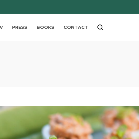
V
PRESS
BOOKS
CONTACT