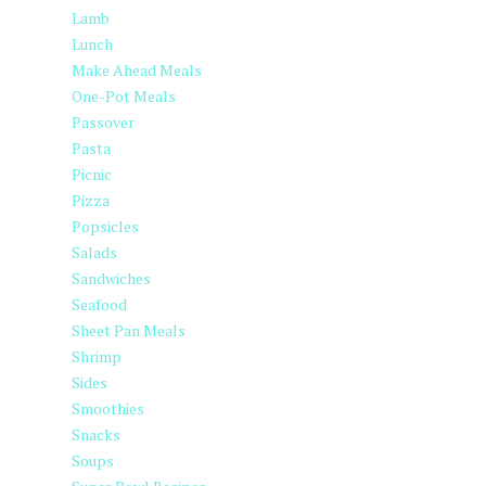
Lamb
Lunch
Make Ahead Meals
One-Pot Meals
Passover
Pasta
Picnic
Pizza
Popsicles
Salads
Sandwiches
Seafood
Sheet Pan Meals
Shrimp
Sides
Smoothies
Snacks
Soups