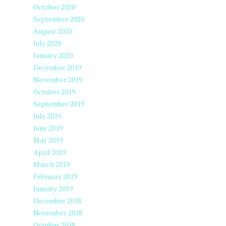
October 2020
September 2020
August 2020
July 2020
January 2020
December 2019
November 2019
October 2019
September 2019
July 2019
June 2019
May 2019
April 2019
March 2019
February 2019
January 2019
December 2018
November 2018
October 2018