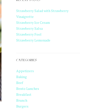
RECENT POSTS
Strawberry Salad with Strawberry
Vinaigrette
Strawberry Ice Cream
Strawberry Salsa
Strawberry Fool
Strawberry Lemonade
CATEGORIES
Appetizers
Baking
Beef
Bento Lunches
Breakfast
Brunch
Burgers