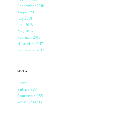
September 2018
August 2018
July 2018
June 2018
May 2018
February 2018
November 2017
September 2017
META
Log in
Entries
RSS
Comments
RSS
WordPress.org