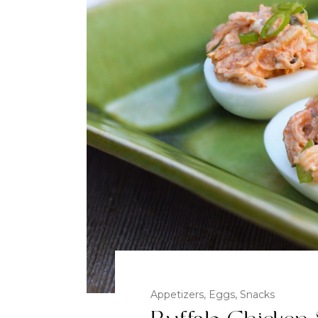
Appetizers
,
Eggs
,
Snacks