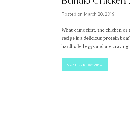
Buffalo Chicken
Posted on
March 20, 2019
What came first, the chicken or 
recipe is a delicious protein bom
hardboiled eggs and are craving
CONTINUE READING