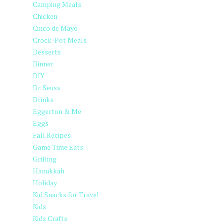
Camping Meals
Chicken
Cinco de Mayo
Crock-Pot Meals
Desserts
Dinner
DIY
Dr. Seuss
Drinks
Eggerton & Me
Eggs
Fall Recipes
Game Time Eats
Grilling
Hanukkah
Holiday
Kid Snacks for Travel
Kids
Kids Crafts