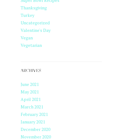
Super Bowl Recipes
Thanksgiving
Turkey
Uncategorized
Valentine's Day
Vegan
Vegetarian
ARCHIVES
June 2021
May 2021
April 2021
March 2021
February 2021
January 2021
December 2020
November 2020