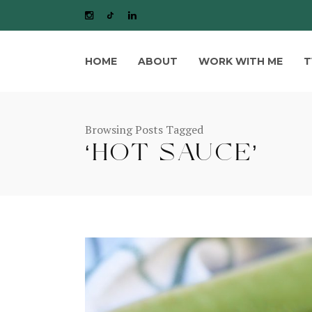
HOME
ABOUT
WORK WITH ME
T
Browsing Posts Tagged
‘HOT SAUCE’