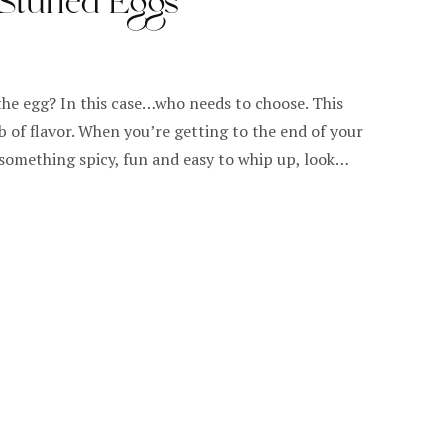
 Stuffed Eggs
the egg? In this case…who needs to choose. This
b of flavor. When you’re getting to the end of your
 something spicy, fun and easy to whip up, look…