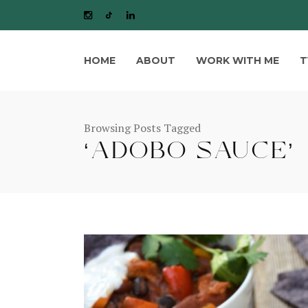
HOME
ABOUT
WORK WITH ME
T
Browsing Posts Tagged
‘ADOBO SAUCE’