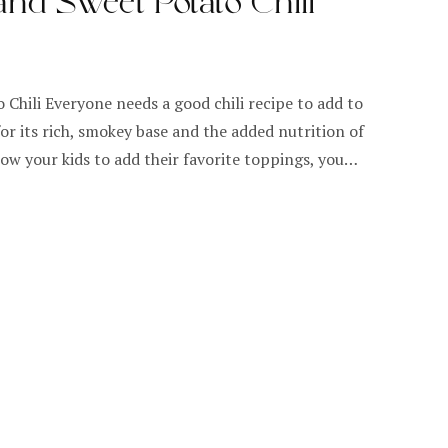
nd Sweet Potato Chili
Chili Everyone needs a good chili recipe to add to
for its rich, smokey base and the added nutrition of
ow your kids to add their favorite toppings, you…