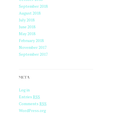
September 2018
August 2018
July 2018
June 2018
May 2018
February 2018
November 2017
September 2017
META
Log in
Entries
RSS
Comments
RSS
WordPress.org