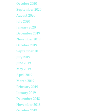
October 2020
September 2020
August 2020
July 2020
January 2020
December 2019
November 2019
October 2019
September 2019
July 2019
June 2019
May 2019
April 2019
March 2019
February 2019
January 2019
December 2018
November 2018
October 2018