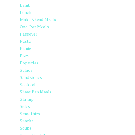
Lamb
Lunch
Make Ahead Meals
One-Pot Meals
Passover
Pasta
Picnic
Pizza
Popsicles
Salads
Sandwiches
Seafood
Sheet Pan Meals
Shrimp
Sides
Smoothies
Snacks
Soups