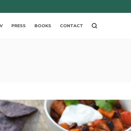
V
PRESS
BOOKS
CONTACT