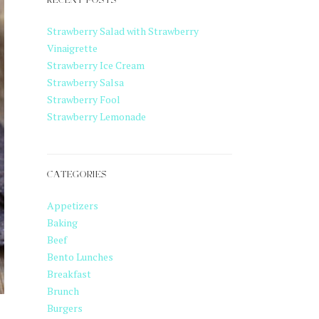
RECENT POSTS
Strawberry Salad with Strawberry
Vinaigrette
Strawberry Ice Cream
Strawberry Salsa
Strawberry Fool
Strawberry Lemonade
CATEGORIES
Appetizers
Baking
Beef
Bento Lunches
Breakfast
Brunch
Burgers