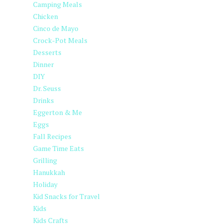
Camping Meals
Chicken
Cinco de Mayo
Crock-Pot Meals
Desserts
Dinner
DIY
Dr. Seuss
Drinks
Eggerton & Me
Eggs
Fall Recipes
Game Time Eats
Grilling
Hanukkah
Holiday
Kid Snacks for Travel
Kids
Kids Crafts