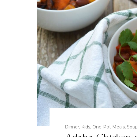
Dinner
,
Kids
,
One-Pot Meals
,
Sou