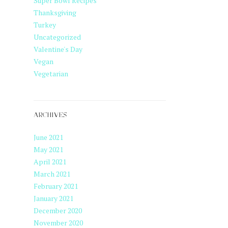
Super Bowl Recipes
Thanksgiving
Turkey
Uncategorized
Valentine's Day
Vegan
Vegetarian
ARCHIVES
June 2021
May 2021
April 2021
March 2021
February 2021
January 2021
December 2020
November 2020