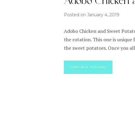
Adobo Chicken a
Posted on
January 4, 2019
Adobo Chicken and Sweet Potato 
the rotation. This one is unique 
the sweet potatoes. Once you all
CONTINUE READING