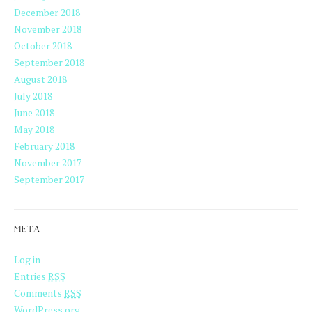
December 2018
November 2018
October 2018
September 2018
August 2018
July 2018
June 2018
May 2018
February 2018
November 2017
September 2017
META
Log in
Entries
RSS
Comments
RSS
WordPress.org