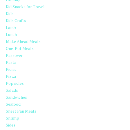
Kid Snacks for Travel
Kids
Kids Crafts
Lamb
Lunch
Make Ahead Meals
One-Pot Meals
Passover
Pasta
Picnic
Pizza
Popsicles
Salads
Sandwiches
Seafood
Sheet Pan Meals
Shrimp
Sides