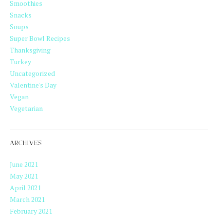
Smoothies
Snacks
Soups
Super Bowl Recipes
Thanksgiving
Turkey
Uncategorized
Valentine's Day
Vegan
Vegetarian
ARCHIVES
June 2021
May 2021
April 2021
March 2021
February 2021