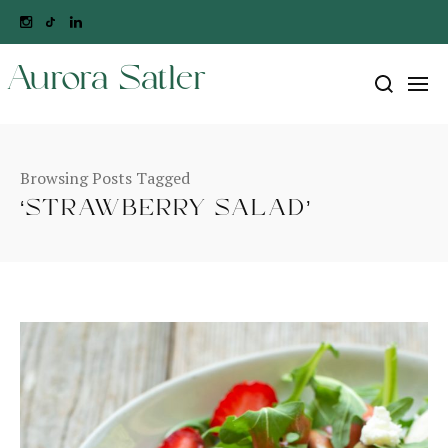
Aurora Satler
Browsing Posts Tagged
‘STRAWBERRY SALAD’