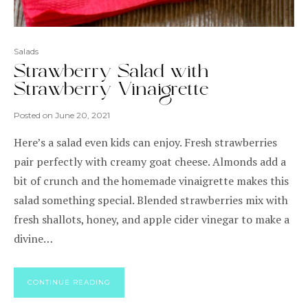
Salads
Strawberry Salad with
Strawberry Vinaigrette
Posted on
June 20, 2021
Here’s a salad even kids can enjoy. Fresh strawberries
pair perfectly with creamy goat cheese. Almonds add a
bit of crunch and the homemade vinaigrette makes this
salad something special. Blended strawberries mix with
fresh shallots, honey, and apple cider vinegar to make a
divine…
CONTINUE READING