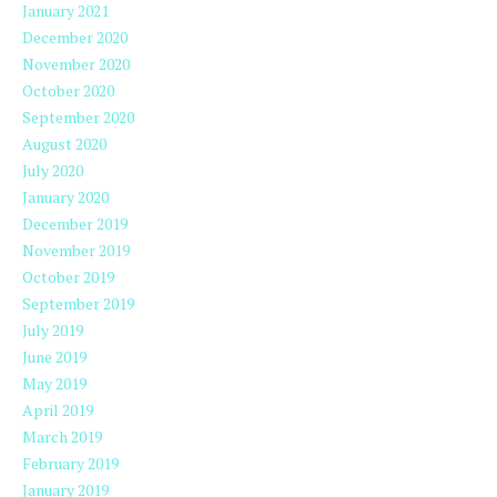
January 2021
December 2020
November 2020
October 2020
September 2020
August 2020
July 2020
January 2020
December 2019
November 2019
October 2019
September 2019
July 2019
June 2019
May 2019
April 2019
March 2019
February 2019
January 2019