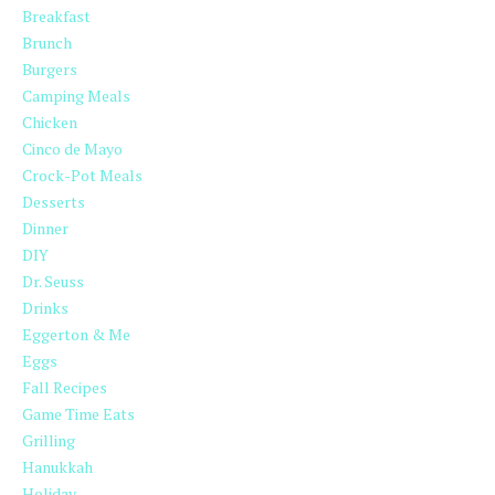
Breakfast
Brunch
Burgers
Camping Meals
Chicken
Cinco de Mayo
Crock-Pot Meals
Desserts
Dinner
DIY
Dr. Seuss
Drinks
Eggerton & Me
Eggs
Fall Recipes
Game Time Eats
Grilling
Hanukkah
Holiday