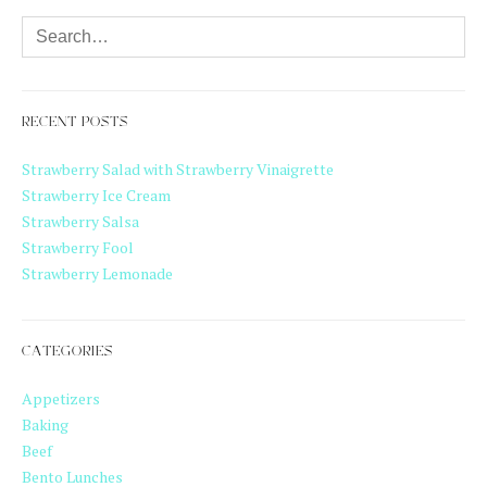
RECENT POSTS
Strawberry Salad with Strawberry Vinaigrette
Strawberry Ice Cream
Strawberry Salsa
Strawberry Fool
Strawberry Lemonade
CATEGORIES
Appetizers
Baking
Beef
Bento Lunches