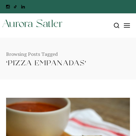
Aurora Satler
Browsing Posts Tagged
‘PIZZA EMPANADAS’