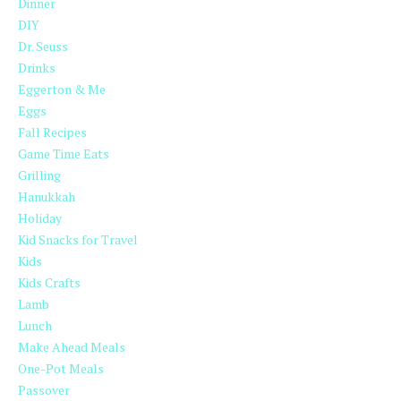
Dinner
DIY
Dr. Seuss
Drinks
Eggerton & Me
Eggs
Fall Recipes
Game Time Eats
Grilling
Hanukkah
Holiday
Kid Snacks for Travel
Kids
Kids Crafts
Lamb
Lunch
Make Ahead Meals
One-Pot Meals
Passover