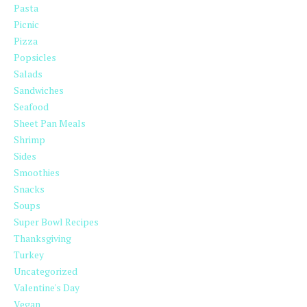
Pasta
Picnic
Pizza
Popsicles
Salads
Sandwiches
Seafood
Sheet Pan Meals
Shrimp
Sides
Smoothies
Snacks
Soups
Super Bowl Recipes
Thanksgiving
Turkey
Uncategorized
Valentine's Day
Vegan