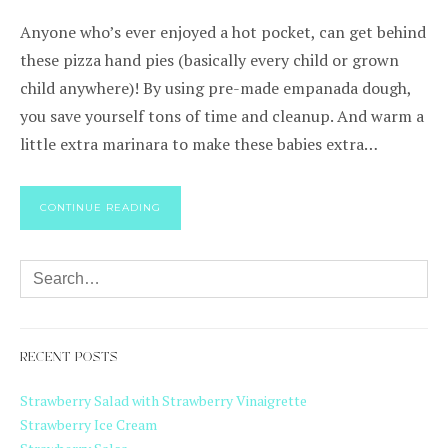
Anyone who’s ever enjoyed a hot pocket, can get behind
these pizza hand pies (basically every child or grown
child anywhere)! By using pre-made empanada dough,
you save yourself tons of time and cleanup. And warm a
little extra marinara to make these babies extra…
CONTINUE READING
RECENT POSTS
Strawberry Salad with Strawberry Vinaigrette
Strawberry Ice Cream