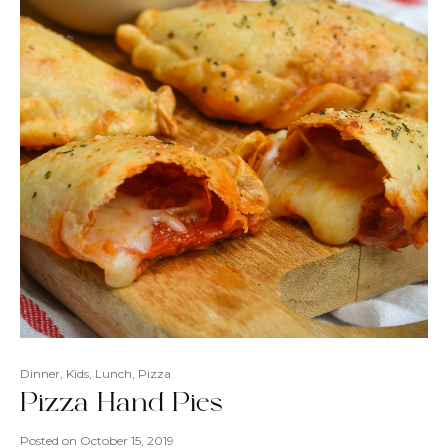
Dinner
,
Kids
,
Lunch
,
Pizza
Pizza Hand Pies
Posted on
October 15, 2019