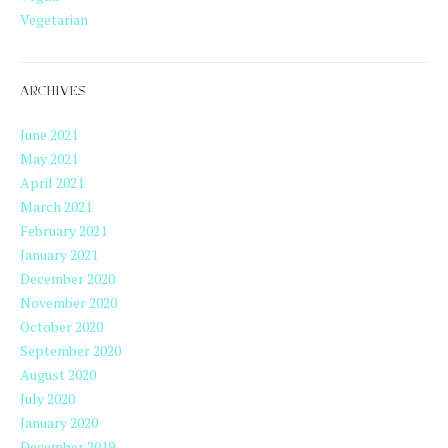
Vegetarian
ARCHIVES
June 2021
May 2021
April 2021
March 2021
February 2021
January 2021
December 2020
November 2020
October 2020
September 2020
August 2020
July 2020
January 2020
December 2019