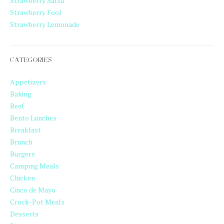
Strawberry Salsa
Strawberry Fool
Strawberry Lemonade
CATEGORIES
Appetizers
Baking
Beef
Bento Lunches
Breakfast
Brunch
Burgers
Camping Meals
Chicken
Cinco de Mayo
Crock-Pot Meals
Desserts