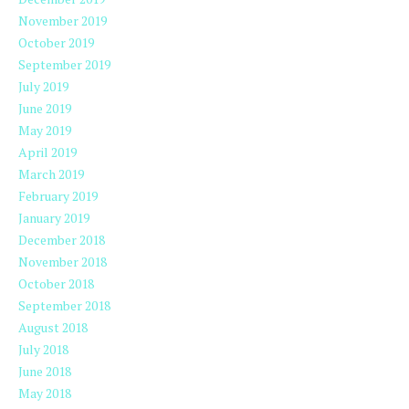
November 2019
October 2019
September 2019
July 2019
June 2019
May 2019
April 2019
March 2019
February 2019
January 2019
December 2018
November 2018
October 2018
September 2018
August 2018
July 2018
June 2018
May 2018