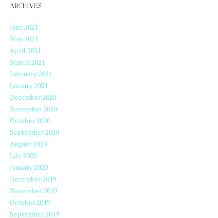
ARCHIVES
June 2021
May 2021
April 2021
March 2021
February 2021
January 2021
December 2020
November 2020
October 2020
September 2020
August 2020
July 2020
January 2020
December 2019
November 2019
October 2019
September 2019