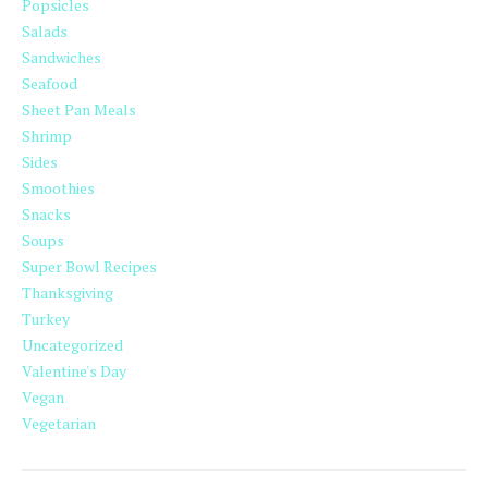
Popsicles
Salads
Sandwiches
Seafood
Sheet Pan Meals
Shrimp
Sides
Smoothies
Snacks
Soups
Super Bowl Recipes
Thanksgiving
Turkey
Uncategorized
Valentine's Day
Vegan
Vegetarian