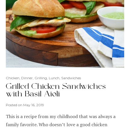
Chicken
,
Dinner
,
Grilling
,
Lunch
,
Sandwiches
Grilled Chicken Sandwiches
with Basil Aioli
Posted on
May 16, 2019
This is a recipe from my childhood that was always a
family favorite. Who doesn’t love a good chicken