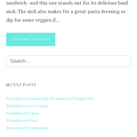
sandwich- and this one stands out for its delicious basil
aioli. The aioli also makes for a great pasta dressing or
dip for some veggies if…
CONTINUE READING
RECENT POSTS
Strawberry Salad with Strawberry Vinaigrette
Strawberry Ice Cream
Strawberry Salsa
Strawberry Fool
Strawberry Lemonade