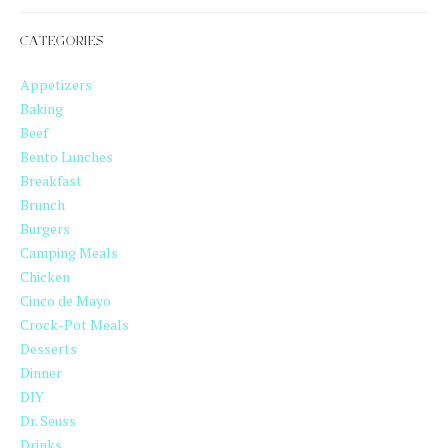
CATEGORIES
Appetizers
Baking
Beef
Bento Lunches
Breakfast
Brunch
Burgers
Camping Meals
Chicken
Cinco de Mayo
Crock-Pot Meals
Desserts
Dinner
DIY
Dr. Seuss
Drinks