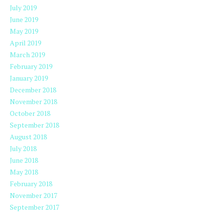
July 2019
June 2019
May 2019
April 2019
March 2019
February 2019
January 2019
December 2018
November 2018
October 2018
September 2018
August 2018
July 2018
June 2018
May 2018
February 2018
November 2017
September 2017