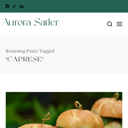
Aurora Satler
Browsing Posts Tagged
‘CAPRESE’