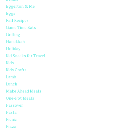
Eggerton & Me
Eggs
Fall Recipes
Game Time Eats
Grilling
Hanukkah
Holiday
Kid Snacks for Travel
Kids
Kids Crafts
Lamb
Lunch
Make Ahead Meals
One-Pot Meals
Passover
Pasta
Picnic
Pizza